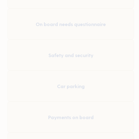
On board needs questionnaire
Safety and security
Car parking
Payments on board