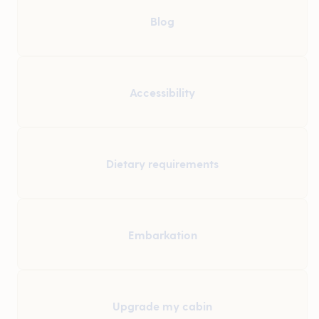
Blog
Accessibility
Dietary requirements
Embarkation
Upgrade my cabin