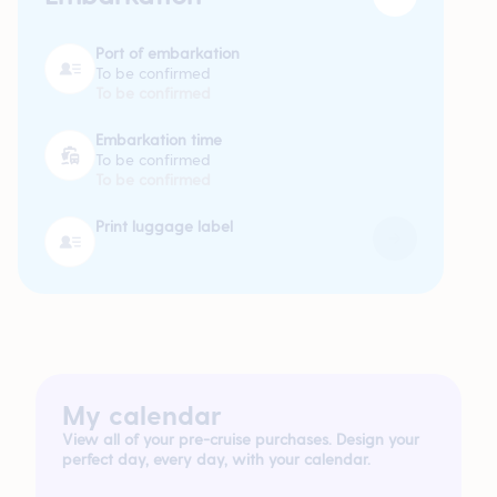
Port of embarkation
To be confirmed
To be confirmed
Embarkation time
To be confirmed
To be confirmed
Print luggage label
My calendar
View all of your pre-cruise purchases. Design your
perfect day, every day, with your calendar.