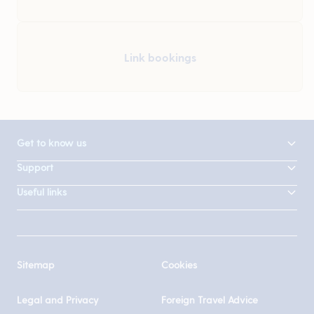
Link bookings
Get to know us
Support
Useful links
Sitemap
Cookies
Legal and Privacy
Foreign Travel Advice