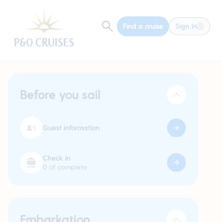
Find a cruise
Sign In
Before you sail
Guest information
Check in
0 of complete
Embarkation