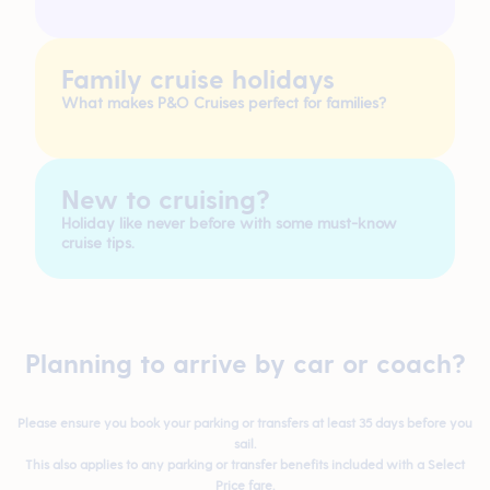
Family cruise holidays
What makes P&O Cruises perfect for families?
New to cruising?
Holiday like never before with some must-know
cruise tips.
Planning to arrive by car or coach?
Please ensure you book your parking or transfers at least
35 days before
you
sail.
This also applies to any parking or transfer benefits included with a
Select
Price
fare.