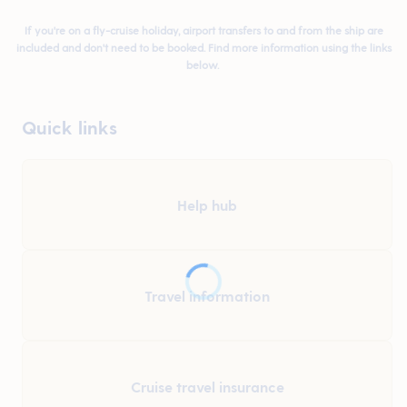
If you're on a fly-cruise holiday, airport transfers to and from the ship are
included and don't need to be booked. Find more information using the links
below.
Quick links
Help hub
Travel information
Cruise travel insurance