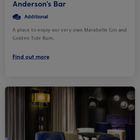
Anderson's Bar
Additional
A place to enjoy our very own Marabelle Gin and
Golden Tide Rum.
Find out more