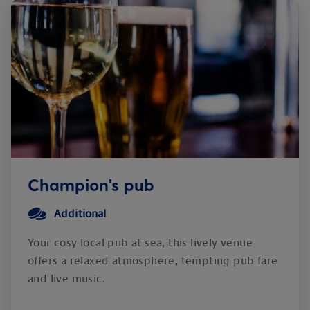
Champion's pub
Additional
Your cosy local pub at sea, this lively venue
offers a relaxed atmosphere, tempting pub fare
and live music.