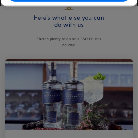
Here's what else you can
do with us
There's plenty to do on a P&O Cruises
holiday.