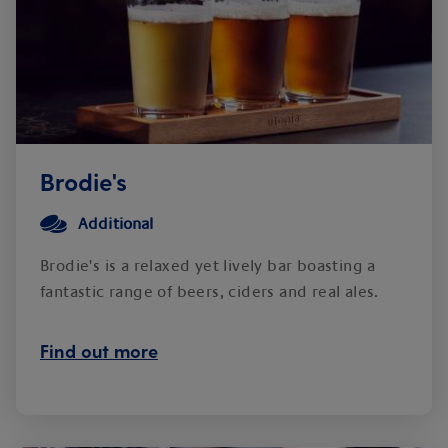
Brodie's
Additional
Brodie's is a relaxed yet lively bar boasting a
fantastic range of beers, ciders and real ales.
Find out more