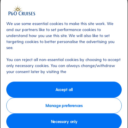
Additional
About
The Club House is a versatile space
buzzing with activity day and night. Bright
We use some essential cookies to make this site work. We
and spacious, it hosts daytime entertainment
and our partners like to set performance cookies to
from guest speakers to family game shows,
understand how you use this site. We will also like to set
targeting cookies to better personalise the advertising you
while evenings see it transform into a lively
see.
late-night venue. Our resient band PULSE
keeps the party going with live music in a
You can reject all non-essential cookies by choosing to accept
modern live-lounge setting.
only necessary cookies. You can always change/withdraw
your consent later by visiting the
Dress code
Casual
Accept all
Available on these ships:
Arvia & Iona
Manage preferences
Necessary only