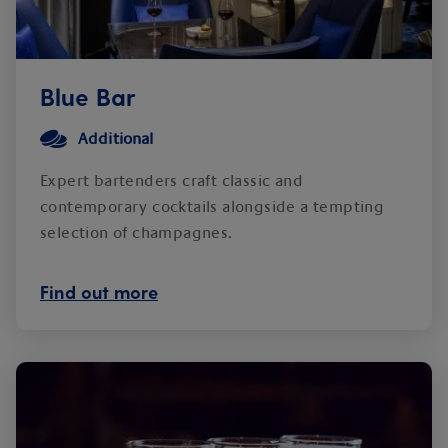
Blue Bar
Additional
Expert bartenders craft classic and
contemporary cocktails alongside a tempting
selection of champagnes.
Find out more