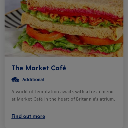
The Market Café
Additional
A world of temptation awaits with a fresh menu
at Market Café in the heart of Britannia’s atrium.
Find out more