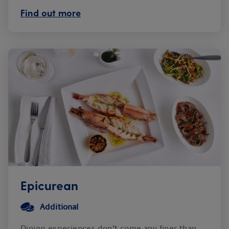
Find out more
Epicurean
Additional
Dining experiences don’t come any finer than