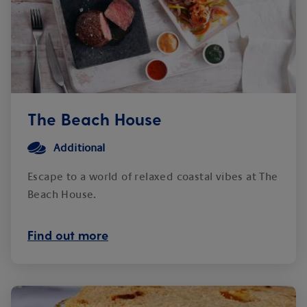
The Beach House
Additional
Escape to a world of relaxed coastal vibes at The
Beach House.
Find out more