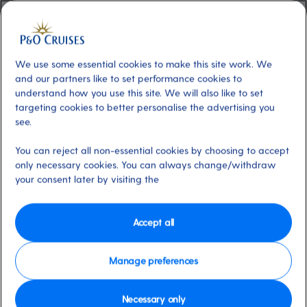
Additional
View Sample Menu
We use some essential cookies to make this site work. We
About
Headed up by irrepressible award-
and our partners like to set performance cookies to
winning wine expert, Olly Smith and our Local
understand how you use this site. We will also like to set
Food Hero, José Pizarro, The Glass House is
targeting cookies to better personalise the advertising you
the perfect location for Mediterranean tapas,
see.
hearty mains and indulgent dessert trios.
You can reject all non-essential cookies by choosing to accept
However you wish to dine, Olly’s wine
only necessary cookies. You can always change/withdraw
suggestions are designed to deliver the best
your consent later by visiting the
matches with minimum fuss and maximum
enjoyment.
This venue can be booked once
Accept all
on board using My Holiday.
Dress code
Manage preferences
Evening Casual. (Tailored shorts are accepted)
Necessary only