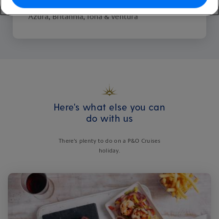
Available on these ships:
Arvia, Aurora,
Azura, Britannia, Iona & Ventura
Here's what else you can
do with us
There's plenty to do on a P&O Cruises
holiday.