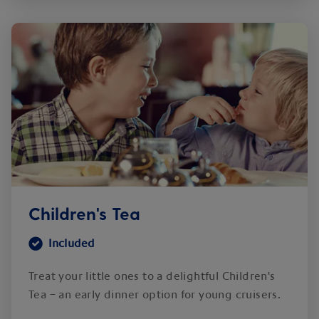
Children's Tea
Included
Treat your little ones to a delightful Children's
Tea – an early dinner option for young cruisers.