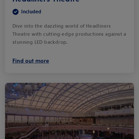
Included
Dive into the dazzling world of Headliners
Theatre with cutting-edge productions against a
stunning LED backdrop.
Find out more