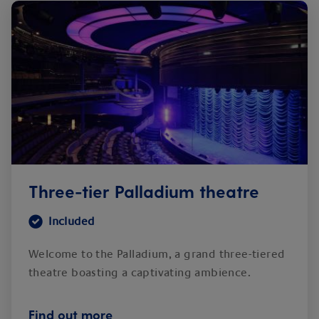
Three-tier Palladium theatre
Included
Welcome to the Palladium, a grand three-tiered
theatre boasting a captivating ambience.
Find out more