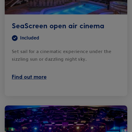
SeaScreen open air cinema
Included
Set sail for a cinematic experience under the
sizzling sun or dazzling night sky.
Find out more