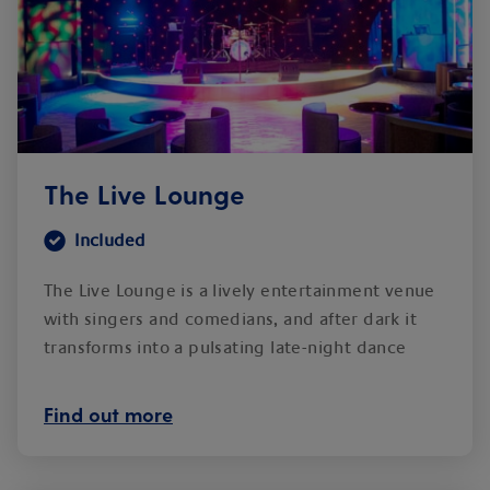
The Live Lounge
Included
The Live Lounge is a lively entertainment venue
with singers and comedians, and after dark it
transforms into a pulsating late-night dance
club.
Find out more