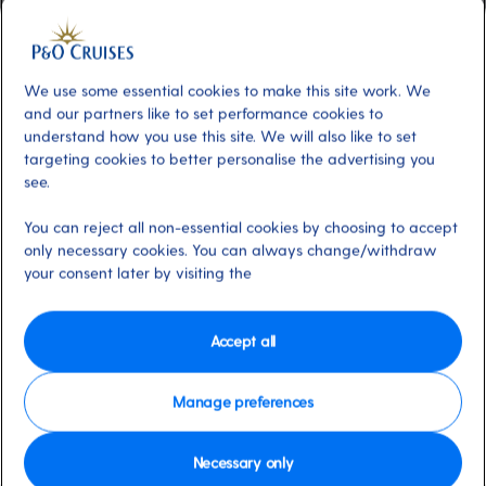
Included
About
This dazzling two-tier venue – with
seating for around 800 guests – transforms
We use some essential cookies to make this site work. We
from a daytime cinema to a vibrant hub of
and our partners like to set performance cookies to
evening entertainment. Catch hilarious
understand how you use this site. We will also like to set
targeting cookies to better personalise the advertising you
comedians, spectacular productions and
see.
captivating shows on a state-of-the-art stage.
Enhanced with new lighting and LED screens,
You can reject all non-essential cookies by choosing to accept
every moment in this theatre promises to be
only necessary cookies. You can always change/withdraw
your consent later by visiting the
unforgettable.
Available on these ships:
Ventura
Accept all
Manage preferences
Necessary only