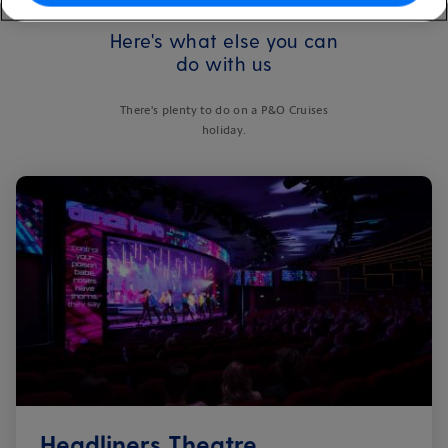
Here's what else you can
do with us
There's plenty to do on a P&O Cruises
holiday.
Headliners Theatre