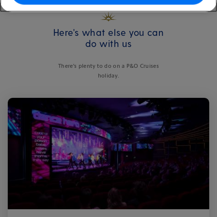
Here's what else you can
do with us
There's plenty to do on a P&O Cruises
holiday.