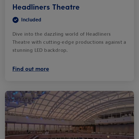
Headliners Theatre
Included
Dive into the dazzling world of Headliners
Theatre with cutting-edge productions against a
stunning LED backdrop.
Find out more