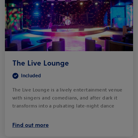
The Live Lounge
Included
The Live Lounge is a lively entertainment venue
with singers and comedians, and after dark it
transforms into a pulsating late-night dance
club.
Find out more