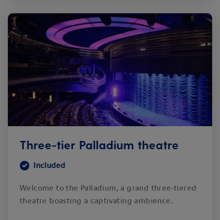
Three-tier Palladium theatre
Included
Welcome to the Palladium, a grand three-tiered
theatre boasting a captivating ambience.