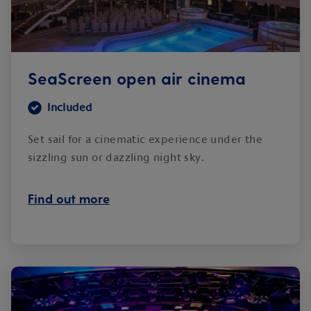
SeaScreen open air cinema
Included
Set sail for a cinematic experience under the
sizzling sun or dazzling night sky.
Find out more