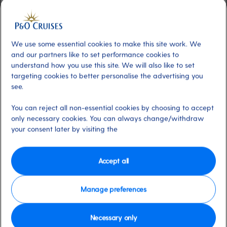
Included
About
Welcome to the breathtaking Grand
Atrium, a light-filled space that is the social
We use some essential cookies to make this site work. We
heart of Arvia and Iona. Marvel at the stunning
and our partners like to set performance cookies to
ocean views while enjoying dining and live
understand how you use this site. We will also like to set
targeting cookies to better personalise the advertising you
entertainment. Be captivated by aerial
see.
performers descending through the triple-
height space, framed by Champagne-
You can reject all non-essential cookies by choosing to accept
coloured ribbons. Experience a complete
only necessary cookies. You can always change/withdraw
programme of live events, from local buskers
your consent later by visiting the
to enchanting magicians.
Accept all
Available on these ships:
Arvia, Iona
Manage preferences
Necessary only