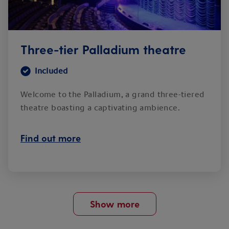
Three-tier Palladium theatre
Included
Welcome to the Palladium, a grand three-tiered
theatre boasting a captivating ambience.
Find out more
Show more