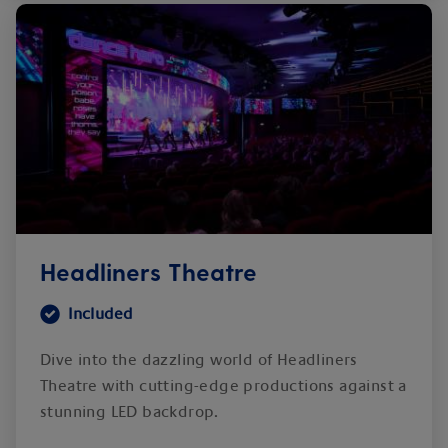
Headliners Theatre
Included
Dive into the dazzling world of Headliners
Theatre with cutting-edge productions against a
stunning LED backdrop.