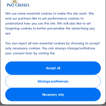
Make the night your own
Included in price
We use some essential cookies to make this site work. We
and our partners like to set performance cookies to
understand how you use this site. We will also like to set
Festivals are the epitome of summer fun, with epic
targeting cookies to better personalise the advertising you
artists, enrapt crowds and a soundtrack full of
see.
memories. We've tents, wellies and big anthems that will
help you party! Strobe lighting and atmospheric effects
You can reject all non-essential cookies by choosing to accept
will be used during this performance.
only necessary cookies. You can always change/withdraw
your consent later by visiting the
Accept all
Here's what else you can
do with us
Manage preferences
There's plenty to do on a P&O Cruises
Necessary only
holiday.