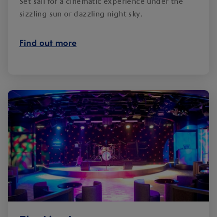
Set sail for a cinematic experience under the
sizzling sun or dazzling night sky.
Find out more