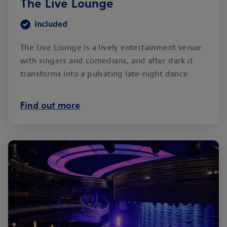
The Live Lounge
Included
The Live Lounge is a lively entertainment venue
with singers and comedians, and after dark it
transforms into a pulsating late-night dance
club.
Find out more