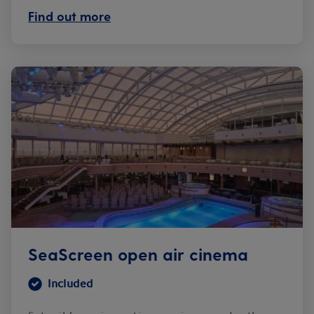
Find out more
SeaScreen open air cinema
Included