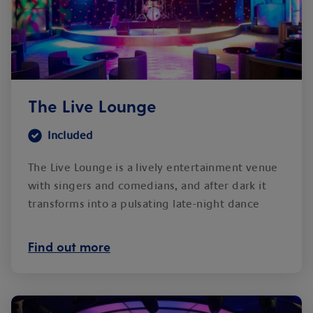
The Live Lounge
Included
The Live Lounge is a lively entertainment venue
with singers and comedians, and after dark it
transforms into a pulsating late-night dance
club.
Find out more