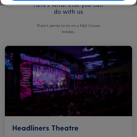
Here's what else you can
do with us
There's plenty to do on a P&O Cruises
holiday.
Headliners Theatre