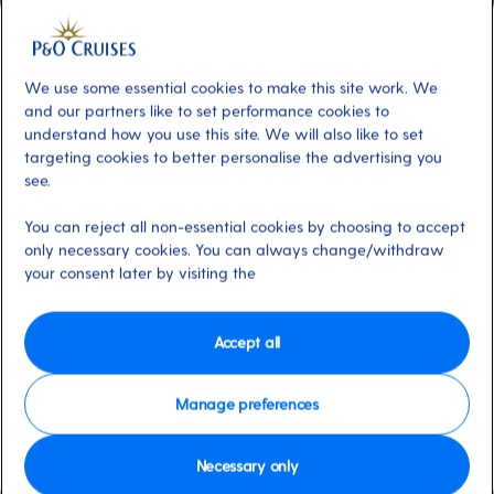
Included
About
Revel in the grandeur of The Playhouse.
This 900-seat theatre offers a vibrant mix of
We use some essential cookies to make this site work. We
entertainment, from spectacular production
and our partners like to set performance cookies to
understand how you use this site. We will also like to set
shows to classic musical tributes. With two
targeting cookies to better personalise the advertising you
nightly shows of dazzling large-scale
see.
productions, laugh-out-loud comedians and
mesmerising musicians, there's something for
You can reject all non-essential cookies by choosing to accept
only necessary cookies. You can always change/withdraw
everyone.
your consent later by visiting the
Available on these ships:
Azura
Accept all
Manage preferences
Necessary only