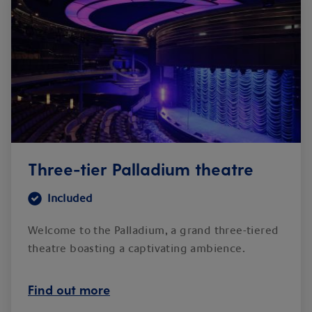
Three-tier Palladium theatre
Included
Welcome to the Palladium, a grand three-tiered
theatre boasting a captivating ambience.
Find out more