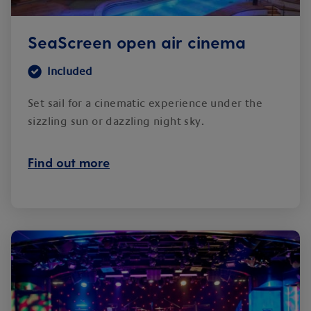
SeaScreen open air cinema
Included
Set sail for a cinematic experience under the
sizzling sun or dazzling night sky.
Find out more