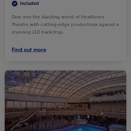
Included
Dive into the dazzling world of Headliners
Theatre with cutting-edge productions against a
stunning LED backdrop.
Find out more