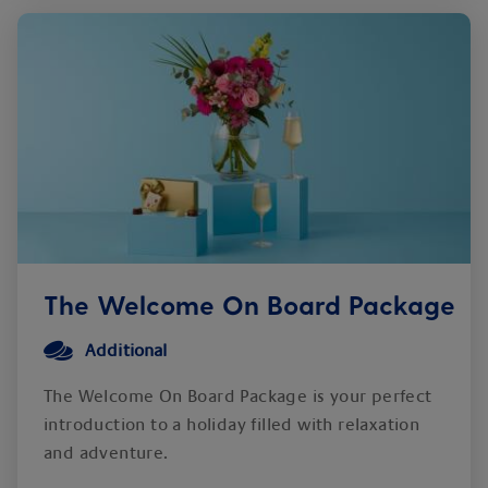
The Welcome On Board Package
Additional
The Welcome On Board Package is your perfect
introduction to a holiday filled with relaxation
and adventure.