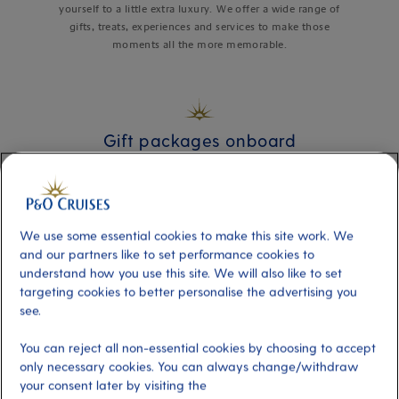
yourself to a little extra luxury. We offer a wide range of
gifts, treats, experiences and services to make those
moments all the more memorable.
Gift packages onboard
We use some essential cookies to make this site work. We
and our partners like to set performance cookies to
understand how you use this site. We will also like to set
targeting cookies to better personalise the advertising you
see.
You can reject all non-essential cookies by choosing to accept
only necessary cookies. You can always change/withdraw
your consent later by visiting the