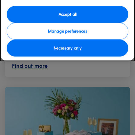
The Ultimate Celebration
Package
Accept all
Additional
Manage preferences
Indulge in the epitome of luxury with our
Ultimate Celebration Package.
Necessary only
Find out more