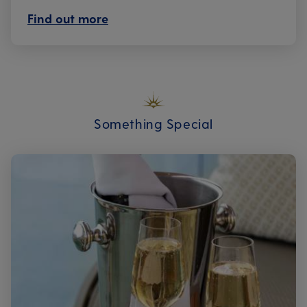
Find out more
Something Special