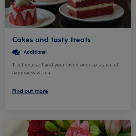
Cakes and tasty treats
Additional
Treat yourself and your loved ones to a slice of
happiness at sea.
Find out more