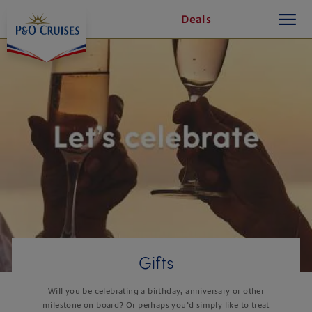
On-
On-
toggle
Skip
Deals
button
To
board
board
Content
Activities
Activities
Gifts
Will you be celebrating a birthday, anniversary or other
milestone on board? Or perhaps you’d simply like to treat