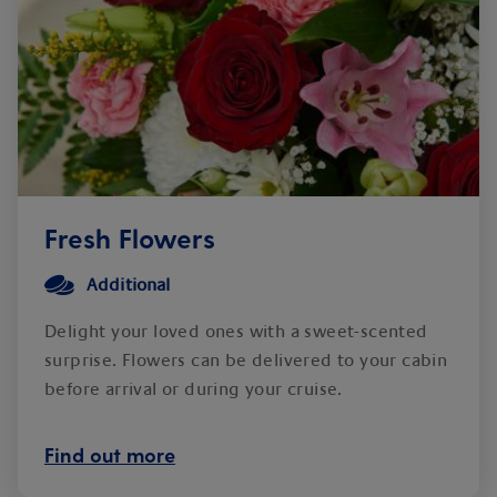
Fresh Flowers
Additional
Delight your loved ones with a sweet-scented
surprise. Flowers can be delivered to your cabin
before arrival or during your cruise.
Find out more