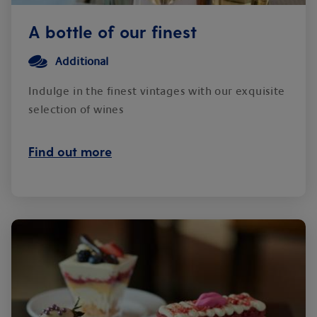
A bottle of our finest
Additional
Indulge in the finest vintages with our exquisite
selection of wines
Find out more