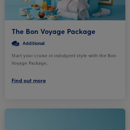
The Bon Voyage Package
Additional
Start your cruise in indulgent style with the Bon
Voyage Package.
Find out more