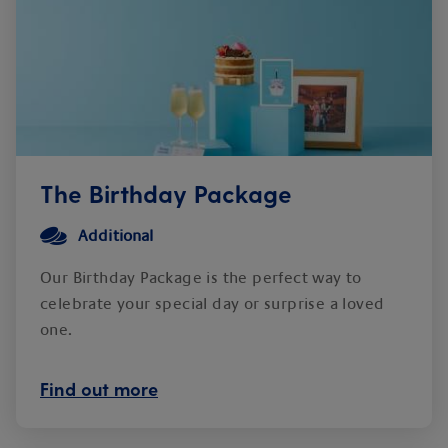
The Birthday Package
Additional
Our Birthday Package is the perfect way to
celebrate your special day or surprise a loved
one.
Find out more