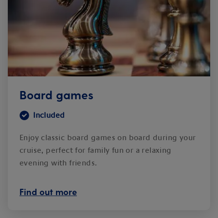
Board games
Included
Enjoy classic board games on board during your
cruise, perfect for family fun or a relaxing
evening with friends.
Find out more