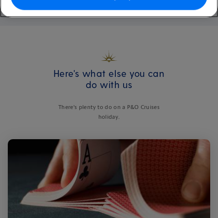
Here's what else you can
do with us
There's plenty to do on a P&O Cruises
holiday.