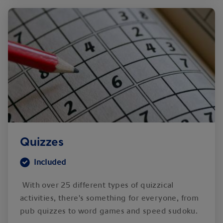
Quizzes
Included
With over 25 different types of quizzical
activities, there's something for everyone, from
pub quizzes to word games and speed sudoku.