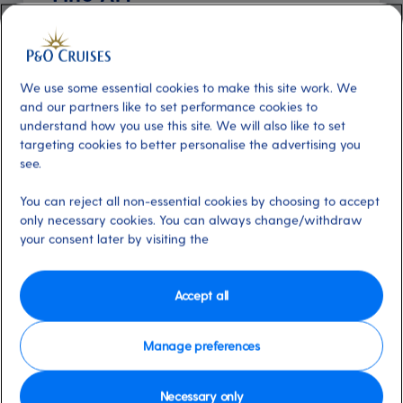
Additional
About
Explore world-class art at sea with
We use some essential cookies to make this site work. We
Clarendon Fine Art, part of the UK's leading
and our partners like to set performance cookies to
gallery network. Discover works from 20th-
understand how you use this site. We will also like to set
century and contemporary masters like Mr.
targeting cookies to better personalise the advertising you
see.
Brainwash, Doug Hyde, L.S. Lowry and more.
With over 200 artworks on board, rotating
You can reject all non-essential cookies by choosing to accept
throughout your holiday, and seminars led by
only necessary cookies. You can always change/withdraw
friendly art consultants, there's always
your consent later by visiting the
something new to admire. On selected
cruises, artists sail for live demonstrations and
Accept all
exclusive events.
Manage preferences
Available on these ships:
Arcadia, Arvia,
Aurora, Azura, Britannia, Iona, Ventura
Necessary only