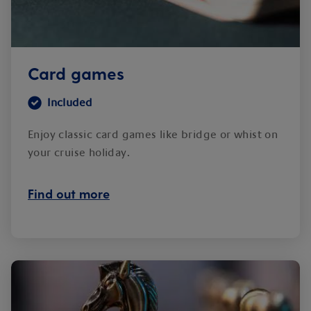
Card games
Included
Enjoy classic card games like bridge or whist on
your cruise holiday.
Find out more