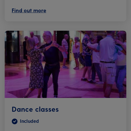
Find out more
Dance classes
Included