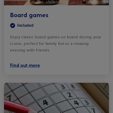
Board games
Included
Enjoy classic board games on board during your
cruise, perfect for family fun or a relaxing
evening with friends.
Find out more