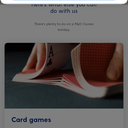
Here's what else you can
do with us
There's plenty to do on a P&O Cruises
holiday.
Card games