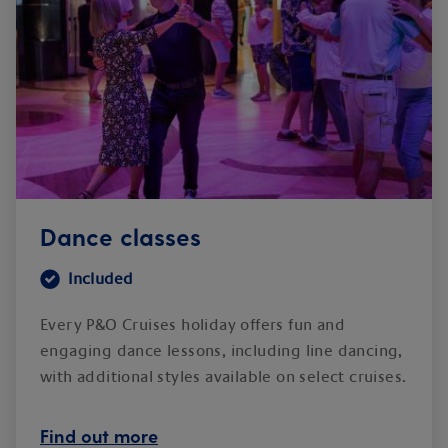
Dance classes
Included
Every P&O Cruises holiday offers fun and
engaging dance lessons, including line dancing,
with additional styles available on select cruises.
Find out more