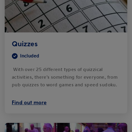
Quizzes
Included
With over 25 different types of quizzical
activities, there's something for everyone, from
pub quizzes to word games and speed sudoku.
Find out more