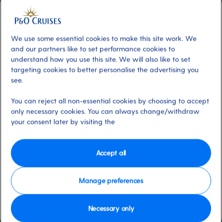
Additional
About
Calling all foodies. The Cookery Club
offers hands-on cooking classes for all skill
We use some essential cookies to make this site work. We
levels, guided by professional chefs in a state-
and our partners like to set performance cookies to
understand how you use this site. We will also like to set
of-the-art kitchen. You could even learn from
targeting cookies to better personalise the advertising you
P&O Cruises Food Hero Marco Pierre White.
see.
Spaces are limited, so book early. You can
book using My Holiday, our online planner,
You can reject all non-essential cookies by choosing to accept
only necessary cookies. You can always change/withdraw
once you’re on board.
your consent later by visiting the
Available on these ships:
Britannia
Accept all
Manage preferences
Necessary only