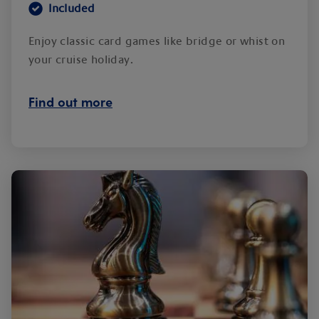
Included
Enjoy classic card games like bridge or whist on
your cruise holiday.
Find out more