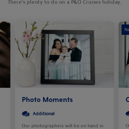
There's plenty to do on a P&O Cruises holiday.
N
Photo Moments
C
Additional
Our photographers will be on hand in
O