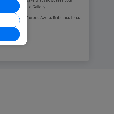
s a stunning keepsake that showcases your
se visit The Photo Gallery.
rcadia, Arvia, Aurora, Azura, Britannia, Iona,