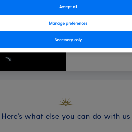
personal piece of art. It'
Accept all
individuality. To book, plea
Available on these ships:
A
Manage preferences
Ventura
Necessary only
Here's what else you can do with us