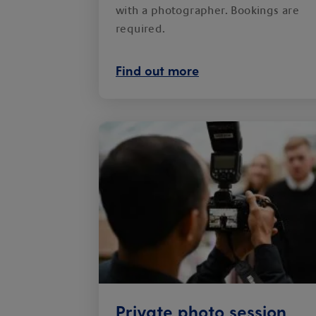
with a photographer. Bookings are
required.
Find out more
Private photo session