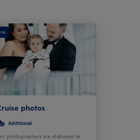
ew
ruise photos
Additional
ur photographers are stationed in