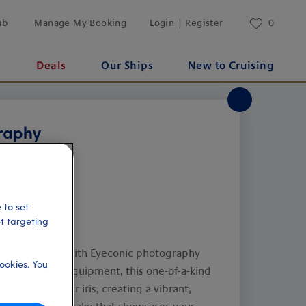
ub
Manage My Booking
Login | Register
0
s
Deals
Our Ships
New to Cruising
raphy
 to set
et targeting
 of your eyes with Eyeconic photography
ookies. You
 specialised equipment, this one-of-a-kind
e details of your iris, creating a vibrant,