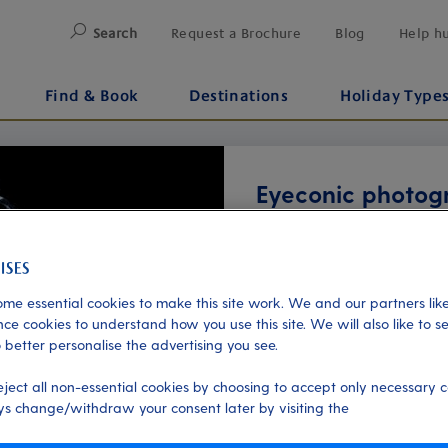
Search
Request a Brochure
Blog
Help h
Find & Book
Destinations
Holiday Type
Eyeconic photog
Additional
Starting from just £40
me essential cookies to make this site work. We and our partners like
ce cookies to understand how you use this site. We will also like to s
About
 better personalise the advertising you see.
Capture the unique beauty
eject all non-essential cookies by choosing to accept only necessary c
onboard P&O Cruises. Using
s change/withdraw your consent later by visiting the
Next
portrait reveals the intricat