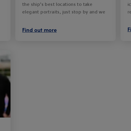
the ship’s best locations to take
i
elegant portraits, just stop by and we
r
will capture the moment.
F
Find out more