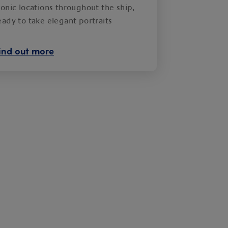
conic locations throughout the ship,
eady to take elegant portraits
ind out more