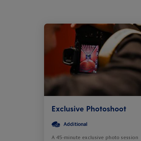
Exclusive Photoshoot
Additional
A 45-minute exclusive photo session