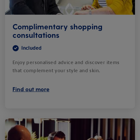
Complimentary shopping
consultations
Included
Enjoy personalised advice and discover items
that complement your style and skin.
Find out more