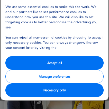
finally investing in that watch you’ve been promising
We use some essential cookies to make this site work. We
yourself? Even if you’ve simply forgotten to pack holiday
and our partners like to set performance cookies to
essentials like sunscreen and toothpaste, our on-board
understand how you use this site. We will also like to set
shops offer a huge range of choice, as well as great prices
targeting cookies to better personalise the advertising you
and other benefits.
see.
You can reject all non-essential cookies by choosing to accept
only necessary cookies. You can always change/withdraw
Shopping services and
your consent later by visiting the
events on board
Accept all
Manage preferences
Necessary only