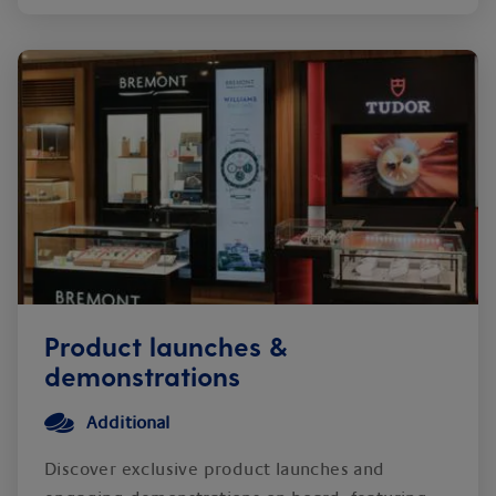
Product launches &
demonstrations
Additional
Discover exclusive product launches and