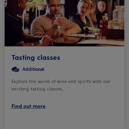
Tasting classes
Additional
Explore the world of wine and spirits with our
exciting tasting classes.
Find out more