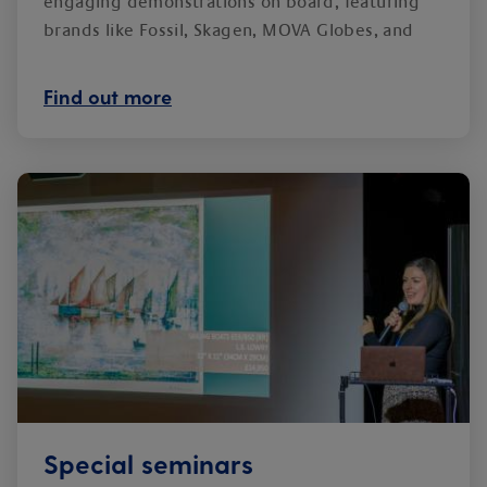
engaging demonstrations on board, featuring
brands like Fossil, Skagen, MOVA Globes, and
ghd.
Find out more
Special seminars