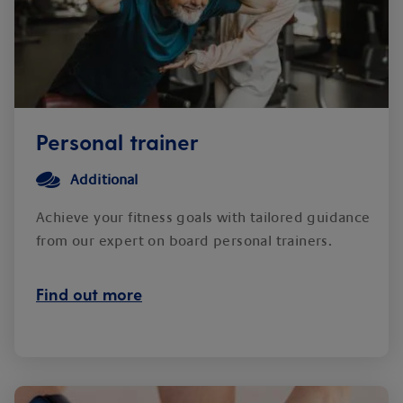
Personal trainer
Additional
Achieve your fitness goals with tailored guidance
from our expert on board personal trainers.
Find out more