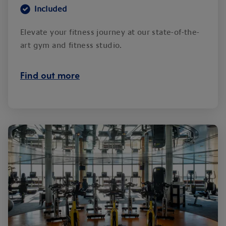
Included
Elevate your fitness journey at our state-of-the-
art gym and fitness studio.
Find out more