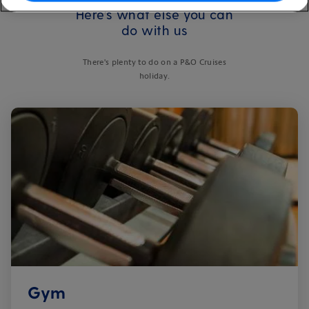
Here's what else you can
do with us
There's plenty to do on a P&O Cruises
holiday.
Gym