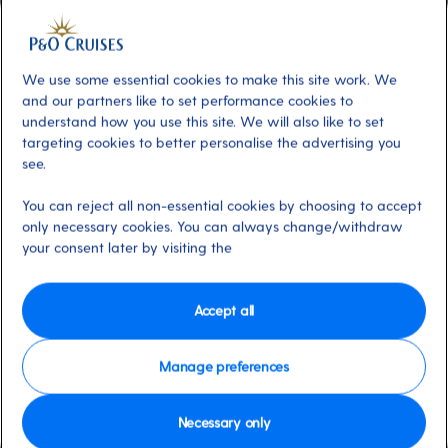
Included
About
Ventura offers a range of sports and
We use some essential cookies to make this site work. We
and our partners like to set performance cookies to
activities. Enjoy a friendly competition on the
understand how you use this site. We will also like to set
sports court with football, basketball, tennis
targeting cookies to better personalise the advertising you
or cricket. On deck, why not challenge friends
see.
to table tennis, shuffleboard, or giant chess or
You can reject all non-essential cookies by choosing to accept
perfect your golf swing at the driving nets?
only necessary cookies. You can always change/withdraw
There are lots of options for all.
your consent later by visiting the
Available on these ships:
Ventura
Accept all
Manage preferences
Necessary only