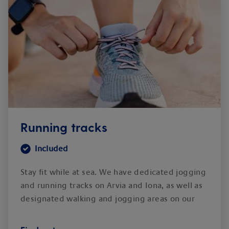
Running tracks
Included
Stay fit while at sea. We have dedicated jogging
and running tracks on Arvia and Iona, as well as
designated walking and jogging areas on our
other ships.