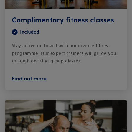
Complimentary fitness classes
Included
Stay active on board with our diverse fitness
programme. Our expert trainers will guide you
through exciting group classes.
Find out more