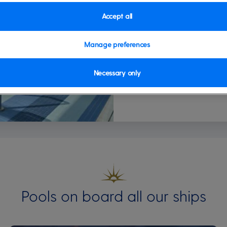
Accept all
Manage preferences
Necessary only
Pools on board all our ships