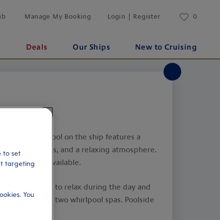
ub
Manage My Booking
Login | Register
0
s
Deals
Our Ships
New to Cruising
: The largest pool on the ship features a
ee whirlpool spas, and a relaxing atmosphere.
 to set
ctivities are available.
et targeting
): A good place to relax during the day and
ookies. You
t. Also features two whirlpool spas. Poolside
.