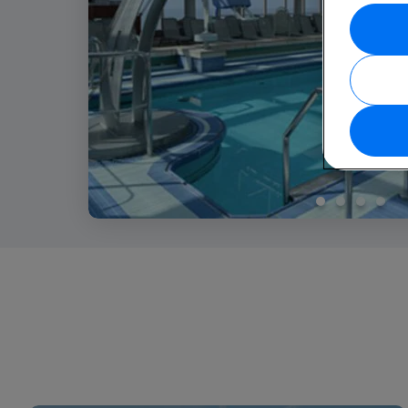
1
2
3
4