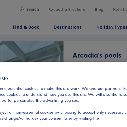
Search
Request a Brochure
Blog
Help h
Find & Book
Destinations
Holiday Type
Arcadia's pools
Included
• Neptune Pool (Lido deck)
retractable glass roof, thr
me essential cookies to make this site work. We and our partners like
Poolside refreshments and a
ce cookies to understand how you use this site. We will also like to s
 better personalise the advertising you see.
• Aquarius pool (Lido deck
eject all non-essential cookies by choosing to accept only necessary c
enjoy ocean views at sunse
s change/withdraw your consent later by visiting the
Next
refreshments are available