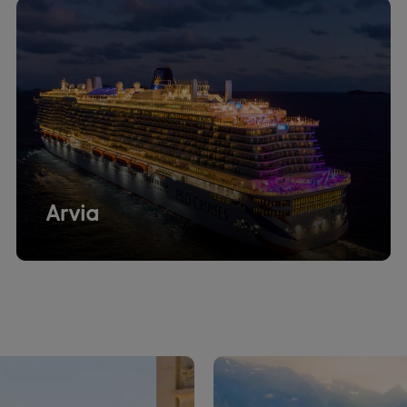
Arvia