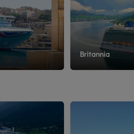
Britannia