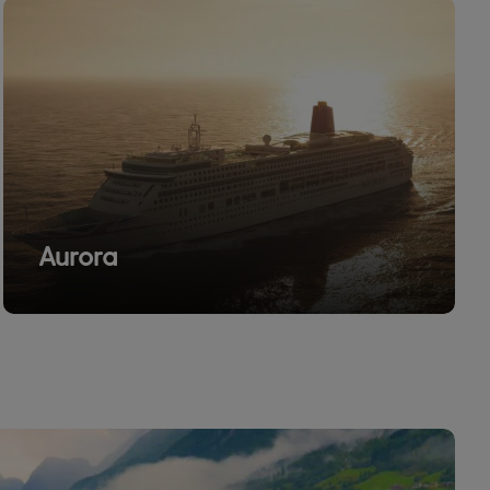
Aurora