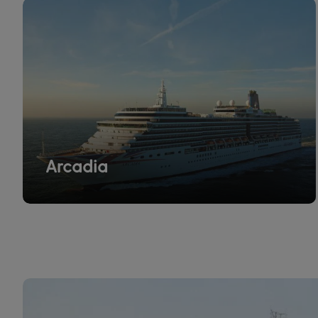
Arcadia