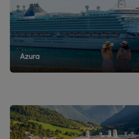
Azura