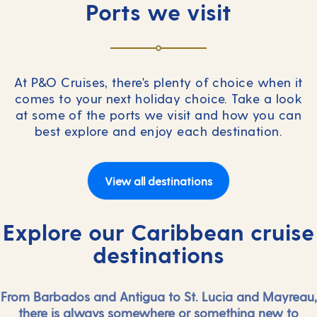
Ports we visit
At P&O Cruises, there's plenty of choice when it
comes to your next holiday choice. Take a look
at some of the ports we visit and how you can
best explore and enjoy each destination.
View all destinations
Explore our Caribbean cruise
destinations
From Barbados and Antigua to St. Lucia and Mayreau,
there is always somewhere or something new to