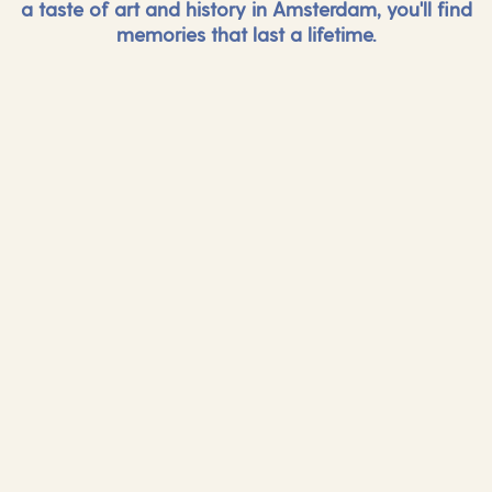
a taste of art and history in Amsterdam, you'll find
memories that last a lifetime.
And more...
And mor
Find out more
Find out mor