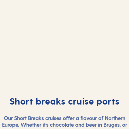
And more...
And mor
View all ports
View all port
Short breaks cruise ports
Our Short Breaks cruises offer a flavour of Northern
Europe. Whether it's chocolate and beer in Bruges, or