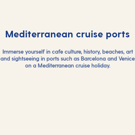
Mediterranean cruise ports
Immerse yourself in cafe culture, history, beaches, art
and sightseeing in ports such as Barcelona and Venice
on a Mediterranean cruise holiday.
And more...
And mor
View all Mediterranean cruise ports
View all Medi