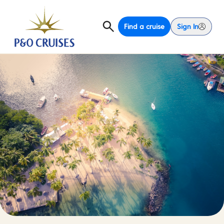
Find a cruise
Sign In