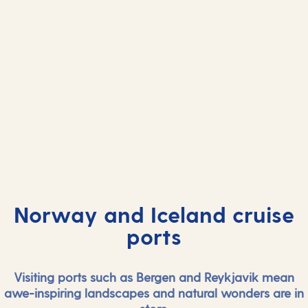
Norway and Iceland cruise
ports
Visiting ports such as Bergen and Reykjavik mean
awe-inspiring landscapes and natural wonders are in