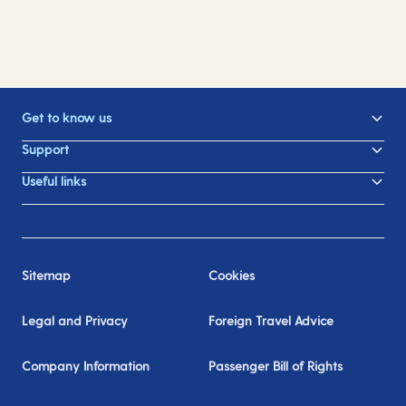
Get to know us
Support
Useful links
Sitemap
Cookies
Legal and Privacy
Foreign Travel Advice
Company Information
Passenger Bill of Rights