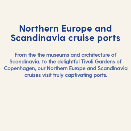
Northern Europe and
Scandinavia cruise ports
From the the museums and architecture of
Scandinavia, to the delightful Tivoli Gardens of
Copenhagen, our Northern Europe and Scandinavia
cruises visit truly captivating ports.