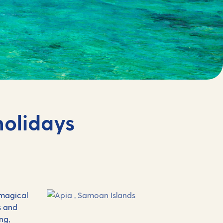
holidays
 magical
s and
ng,