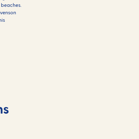
) beaches.
tevenson
his
ns