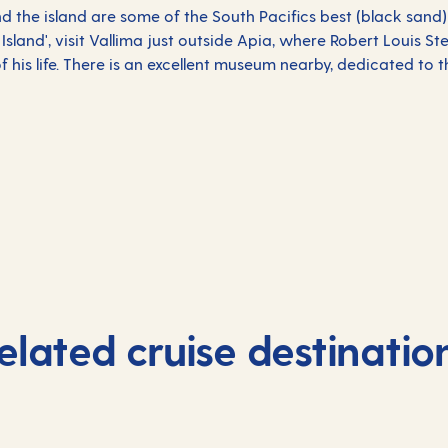
und the island are some of the South Pacifics best (black sand
e Island', visit Vallima just outside Apia, where Robert Louis S
of his life. There is an excellent museum nearby, dedicated to t
elated cruise destinatio