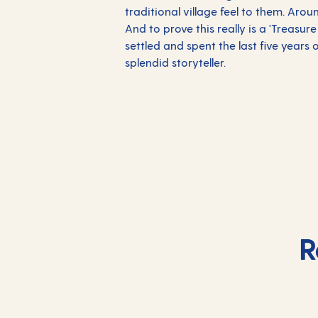
traditional village feel to them. Aro
And to prove this really is a 'Treasur
settled and spent the last five years 
splendid storyteller.
R