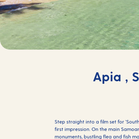
Apia , 
Step straight into a film set for 'Sou
first impression. On the main Samoan 
monuments, bustling flea and fish ma