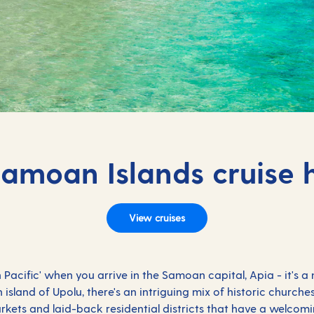
Samoan Islands cruise 
View cruises
th Pacific' when you arrive in the Samoan capital, Apia - it's a
island of Upolu, there's an intriguing mix of historic churche
rkets and laid-back residential districts that have a welcomi