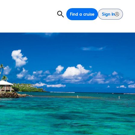
Find a cruise
Sign In