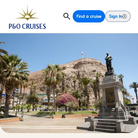
Find a cruise
Sign In