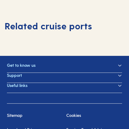
Related cruise ports
Get to know us
Support
Useful links
Sitemap
Cookies