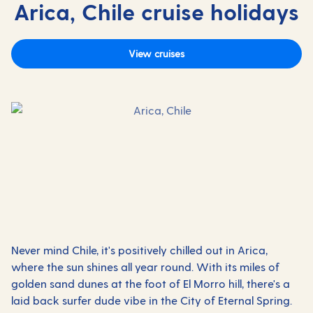
Arica, Chile cruise holidays
View cruises
Never mind Chile, it's positively chilled out in Arica,
where the sun shines all year round. With its miles of
golden sand dunes at the foot of El Morro hill, there's a
laid back surfer dude vibe in the City of Eternal Spring.