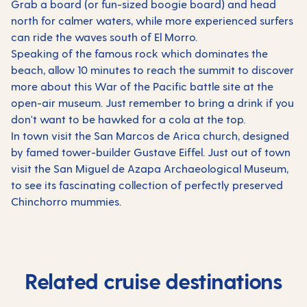
Grab a board (or fun-sized boogie board) and head
north for calmer waters, while more experienced surfers
can ride the waves south of El Morro.
Speaking of the famous rock which dominates the
beach, allow 10 minutes to reach the summit to discover
more about this War of the Pacific battle site at the
open-air museum. Just remember to bring a drink if you
don't want to be hawked for a cola at the top.
In town visit the San Marcos de Arica church, designed
by famed tower-builder Gustave Eiffel. Just out of town
visit the San Miguel de Azapa Archaeological Museum,
to see its fascinating collection of perfectly preserved
Chinchorro mummies.
Related cruise destinations