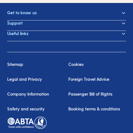
Get to know us
Support
Useful links
Sitemap
Cookies
Legal and Privacy
Foreign Travel Advice
Company Information
Passenger Bill of Rights
Safety and security
Booking terms & conditions