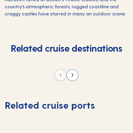
country’s atmospheric forests, rugged coastline and
craggy castles have starred in many an outdoor
scene.
Related cruise destinations
Related cruise ports