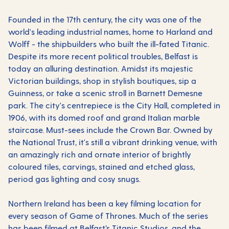
Founded in the 17th century, the city was one of the
world's leading industrial names, home to Harland and
Wolff - the shipbuilders who built the ill-fated Titanic.
Despite its more recent political troubles, Belfast is
today an alluring destination. Amidst its majestic
Victorian buildings, shop in stylish boutiques, sip a
Guinness, or take a scenic stroll in Barnett Demesne
park. The city's centrepiece is the City Hall, completed in
1906, with its domed roof and grand Italian marble
staircase. Must-sees include the Crown Bar. Owned by
the National Trust, it's still a vibrant drinking venue, with
an amazingly rich and ornate interior of brightly
coloured tiles, carvings, stained and etched glass,
period gas lighting and cosy snugs.
Northern Ireland has been a key filming location for
every season of Game of Thrones. Much of the series
has been filmed at Belfast’s Titanic Studios, and the