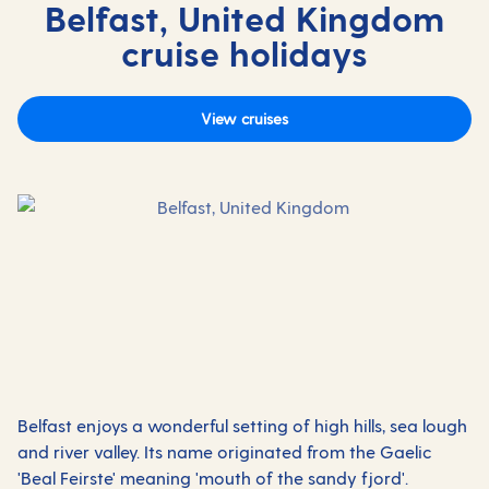
Belfast, United Kingdom
cruise holidays
View cruises
Belfast enjoys a wonderful setting of high hills, sea lough
and river valley. Its name originated from the Gaelic
'Beal Feirste' meaning 'mouth of the sandy fjord'.