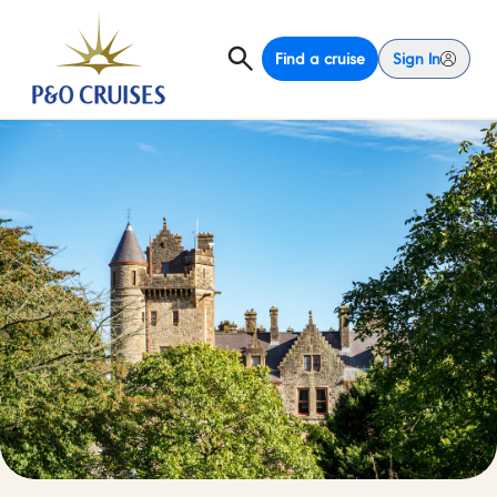
Find a cruise
Sign In