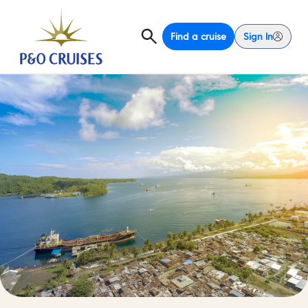
Find a cruise
Sign In