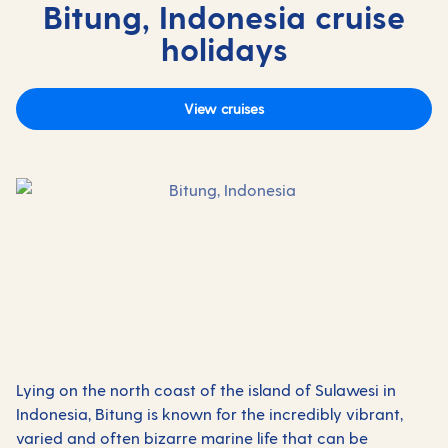
Bitung, Indonesia cruise
holidays
View cruises
Lying on the north coast of the island of Sulawesi in
Indonesia, Bitung is known for the incredibly vibrant,
varied and often bizarre marine life that can be