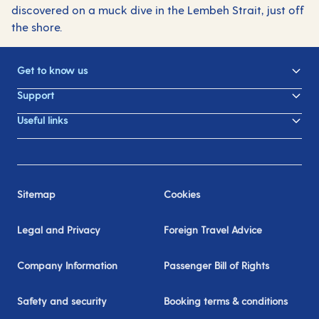
discovered on a muck dive in the Lembeh Strait, just off
the shore.
Get to know us
Support
Useful links
Sitemap
Cookies
Legal and Privacy
Foreign Travel Advice
Company Information
Passenger Bill of Rights
Safety and security
Booking terms & conditions