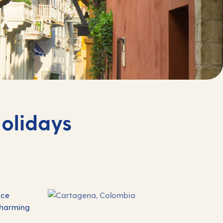
olidays
ace
 charming