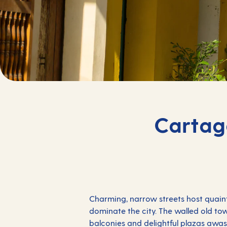
Cartag
Charming, narrow streets host quaint
dominate the city. The walled old to
balconies and delightful plazas awas