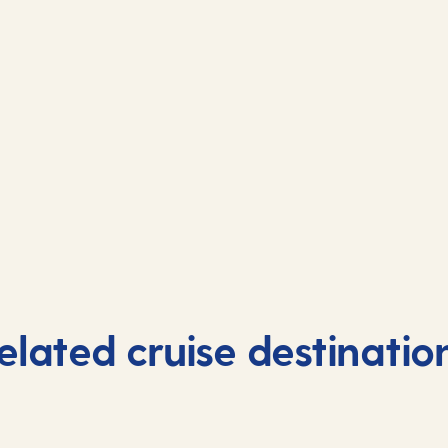
elated cruise destinatio