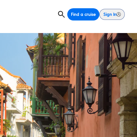
Find a cruise
Sign In