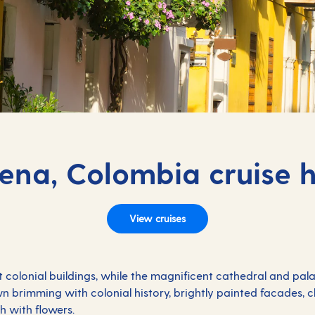
ena, Colombia cruise h
View cruises
 colonial buildings, while the magnificent cathedral and pal
wn brimming with colonial history, brightly painted facades,
h with flowers.