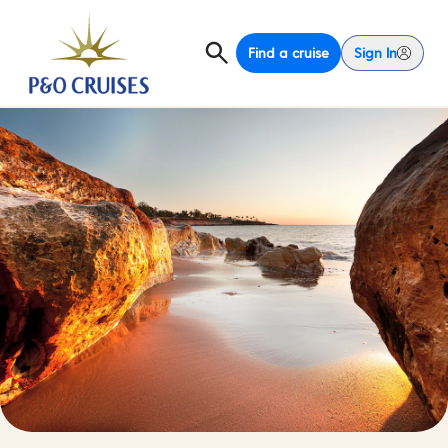
Find a cruise
Sign In