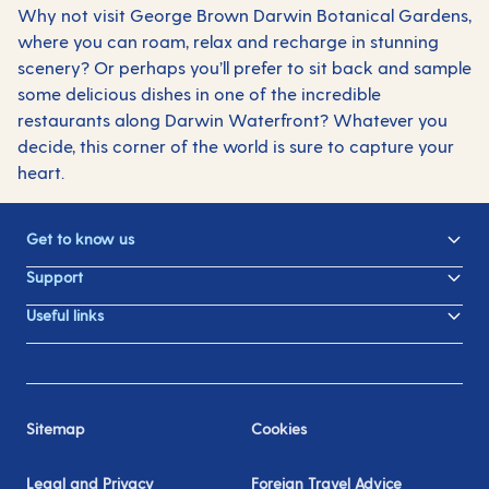
Why not visit George Brown Darwin Botanical Gardens,
where you can roam, relax and recharge in stunning
scenery? Or perhaps you’ll prefer to sit back and sample
some delicious dishes in one of the incredible
restaurants along Darwin Waterfront? Whatever you
decide, this corner of the world is sure to capture your
heart.
Get to know us
Support
Useful links
Sitemap
Cookies
Legal and Privacy
Foreign Travel Advice