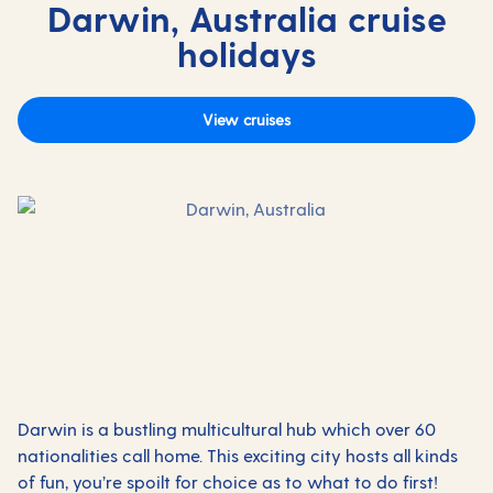
Darwin, Australia cruise
holidays
View cruises
Darwin is a bustling multicultural hub which over 60
nationalities call home. This exciting city hosts all kinds
of fun, you’re spoilt for choice as to what to do first!