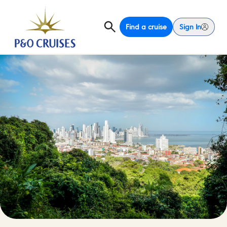
Find a cruise
Sign In