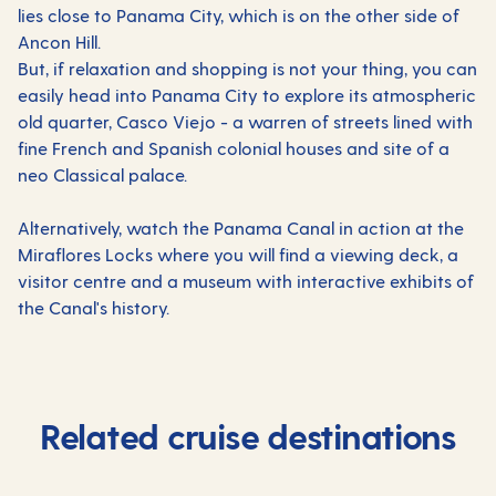
lies close to Panama City, which is on the other side of
Ancon Hill.
But, if relaxation and shopping is not your thing, you can
easily head into Panama City to explore its atmospheric
old quarter, Casco Viejo - a warren of streets lined with
fine French and Spanish colonial houses and site of a
neo Classical palace.
Alternatively, watch the Panama Canal in action at the
Miraflores Locks where you will find a viewing deck, a
visitor centre and a museum with interactive exhibits of
the Canal's history.
Related cruise destinations