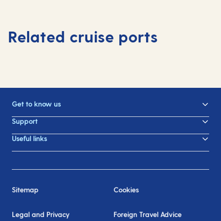
Related cruise ports
Get to know us
Support
Useful links
Sitemap
Cookies
Legal and Privacy
Foreign Travel Advice