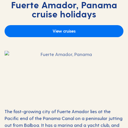
Fuerte Amador, Panama
cruise holidays
View cruises
The fast-growing city of Fuerte Amador lies at the
Pacific end of the Panama Canal on a peninsular jutting
out from Balboa. It has a marina and a yacht club, and