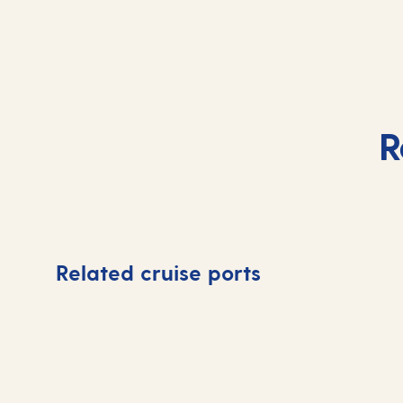
R
Related cruise ports