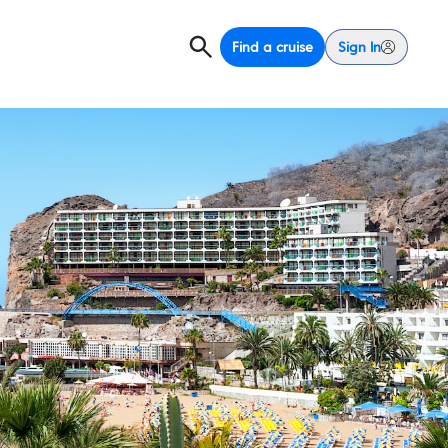
Find a cruise
Sign In