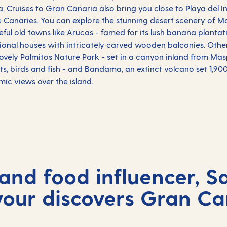
a. Cruises to Gran Canaria also bring you close to Playa del In
e Canaries. You can explore the stunning desert scenery of 
ceful old towns like Arucas - famed for its lush banana plantat
ditional houses with intricately carved wooden balconies. Othe
lovely Palmitos Nature Park - set in a canyon inland from M
nts, birds and fish - and Bandama, an extinct volcano set 1,900
mic views over the island.
and food influencer, S
our discovers Gran Ca