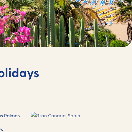
olidays
Las Palmas
fy