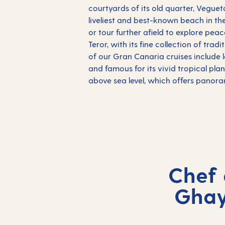
courtyards of its old quarter, Veguet
liveliest and best-known beach in th
or tour further afield to explore pea
Teror, with its fine collection of tra
of our Gran Canaria cruises include 
and famous for its vivid tropical pla
above sea level, which offers panora
Chef 
Ghay