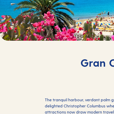
Gran C
The tranquil harbour, verdant palm g
delighted Christopher Columbus when
attractions now draw modern travell