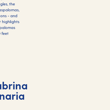
gles, the
Maspalomas,
ions - and
r highlights
aspalomas
 feet
abrina
naria