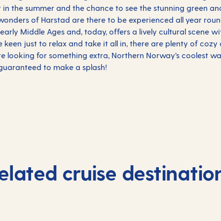
ht in the summer and the chance to see the stunning green an
l wonders of Harstad are there to be experienced all year roun
 early Middle Ages and, today, offers a lively cultural scene w
e keen just to relax and take it all in, there are plenty of coz
re looking for something extra, Northern Norway’s coolest wat
s guaranteed to make a splash!
elated cruise destinatio