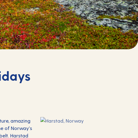
idays
ature, amazing
one of Norway's
belt. Harstad