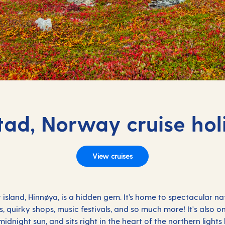
tad, Norway cruise hol
View cruises
 island, Hinnøya, is a hidden gem. It’s home to spectacular n
s, quirky shops, music festivals, and so much more! It's also 
dnight sun, and sits right in the heart of the northern lights 