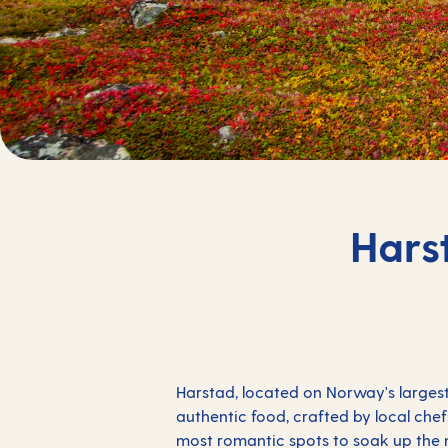
Hars
Harstad, located on Norway's largest
authentic food, crafted by local chef
most romantic spots to soak up the mi