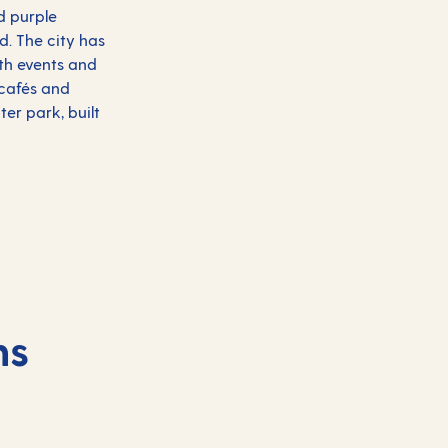
d purple
d. The city has
ith events and
y cafés and
er park, built
ns