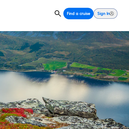
Find a cruise
Sign In