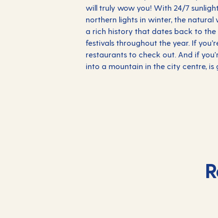
will truly wow you! With 24/7 sunlig
northern lights in winter, the natura
a rich history that dates back to the
festivals throughout the year. If you’r
restaurants to check out. And if you'
into a mountain in the city centre, i
R