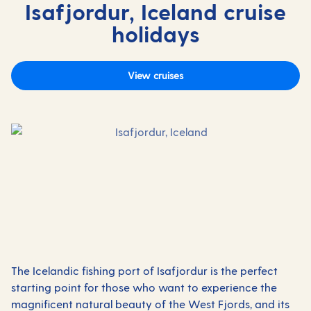
Isafjordur, Iceland cruise
holidays
View cruises
The Icelandic fishing port of Isafjordur is the perfect
starting point for those who want to experience the
magnificent natural beauty of the West Fjords, and its