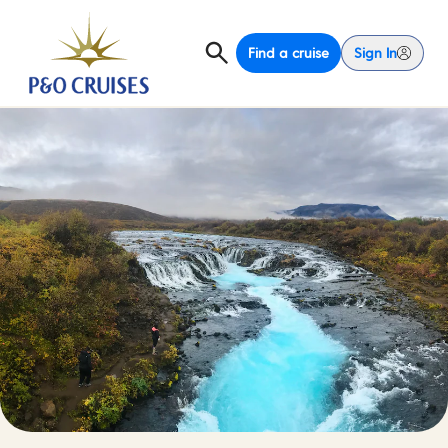
Find a cruise
Sign In