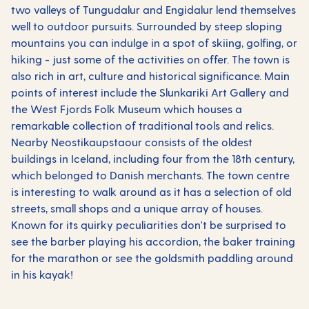
two valleys of Tungudalur and Engidalur lend themselves
well to outdoor pursuits. Surrounded by steep sloping
mountains you can indulge in a spot of skiing, golfing, or
hiking - just some of the activities on offer. The town is
also rich in art, culture and historical significance. Main
points of interest include the Slunkariki Art Gallery and
the West Fjords Folk Museum which houses a
remarkable collection of traditional tools and relics.
Nearby Neostikaupstaour consists of the oldest
buildings in Iceland, including four from the 18th century,
which belonged to Danish merchants. The town centre
is interesting to walk around as it has a selection of old
streets, small shops and a unique array of houses.
Known for its quirky peculiarities don't be surprised to
see the barber playing his accordion, the baker training
for the marathon or see the goldsmith paddling around
in his kayak!