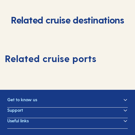
Related cruise destinations
Related cruise ports
Get to know us
Support
Useful links