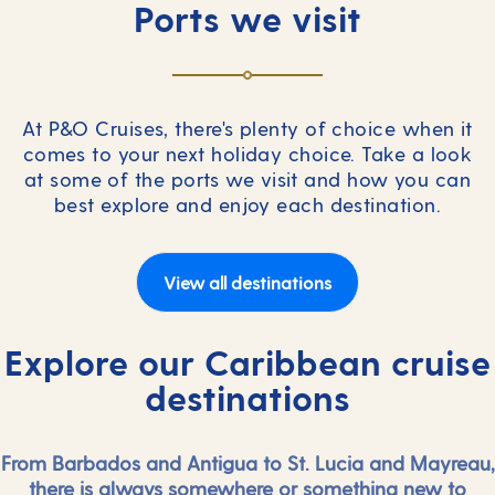
Ports we visit
At P&O Cruises, there's plenty of choice when it
comes to your next holiday choice. Take a look
at some of the ports we visit and how you can
best explore and enjoy each destination.
View all destinations
Explore our Caribbean cruise
destinations
From Barbados and Antigua to St. Lucia and Mayreau,
there is always somewhere or something new to