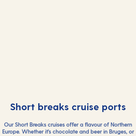
And more...
And mor
View all ports
View all port
Short breaks cruise ports
Our Short Breaks cruises offer a flavour of Northern
Europe. Whether it's chocolate and beer in Bruges, or