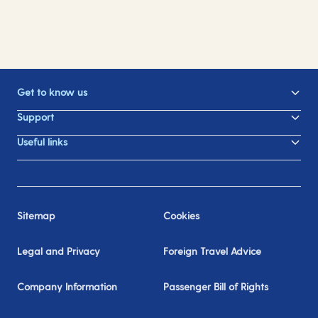
Get to know us
Support
Useful links
Sitemap
Cookies
Legal and Privacy
Foreign Travel Advice
Company Information
Passenger Bill of Rights