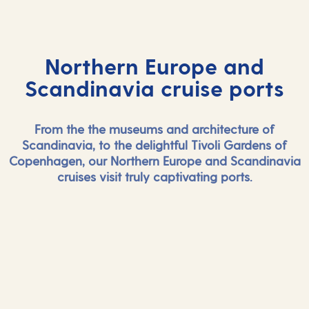
Northern Europe and
Scandinavia cruise ports
From the the museums and architecture of
Scandinavia, to the delightful Tivoli Gardens of
Copenhagen, our Northern Europe and Scandinavia
cruises visit truly captivating ports.