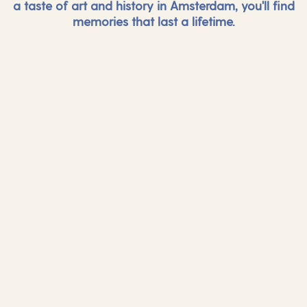
a taste of art and history in Amsterdam, you'll find
memories that last a lifetime.
And more...
And mor
Find out more
Find out mor