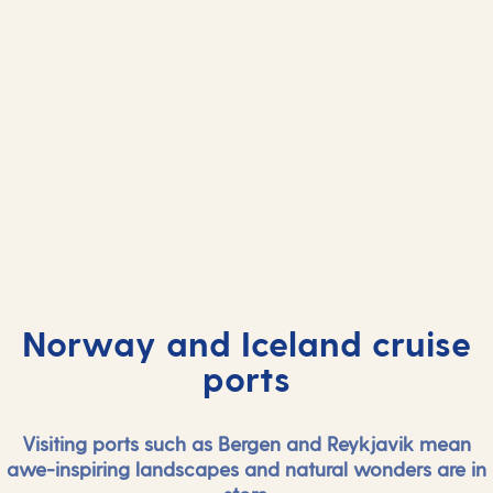
Norway and Iceland cruise
ports
Visiting ports such as Bergen and Reykjavik mean
awe-inspiring landscapes and natural wonders are in