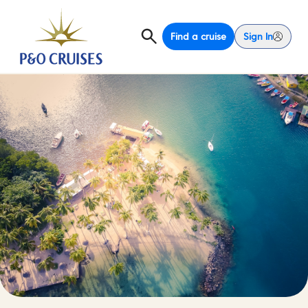
Find a cruise
Sign In