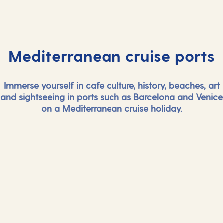
Mediterranean cruise ports
Immerse yourself in cafe culture, history, beaches, art
and sightseeing in ports such as Barcelona and Venice
on a Mediterranean cruise holiday.
And more...
And mor
View all Mediterranean cruise ports
View all Medi