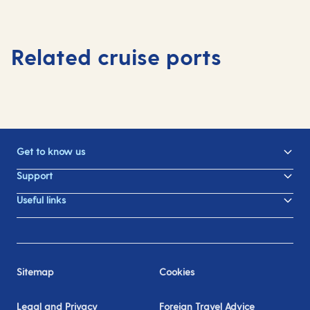
Related cruise ports
Get to know us
Support
Useful links
Sitemap
Cookies
Legal and Privacy
Foreign Travel Advice