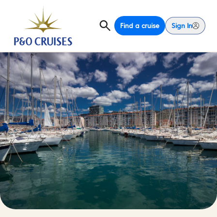
Find a cruise
Sign In