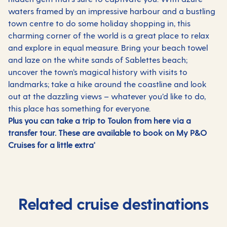
waters framed by an impressive harbour and a bustling
town centre to do some holiday shopping in, this
charming corner of the world is a great place to relax
and explore in equal measure. Bring your beach towel
and laze on the white sands of Sablettes beach;
uncover the town’s magical history with visits to
landmarks; take a hike around the coastline and look
out at the dazzling views – whatever you’d like to do,
this place has something for everyone.
Plus you can take a trip to Toulon from here via a
transfer tour. These are available to book on My P&O
Cruises for a little extra'
Related cruise destinations