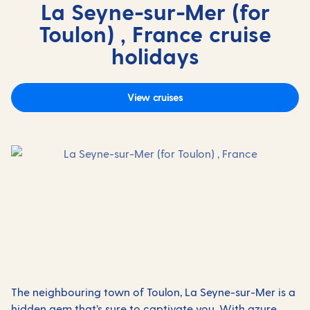
La Seyne-sur-Mer (for
Toulon) , France cruise
holidays
View cruises
The neighbouring town of Toulon, La Seyne-sur-Mer is a
hidden gem that’s sure to captivate you. With azure