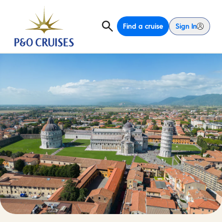
Find a cruise
Sign In