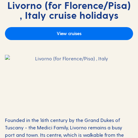
Livorno (for Florence/Pisa)
, Italy cruise holidays
View cruises
Founded in the 16th century by the Grand Dukes of
Tuscany - the Medici Family, Livorno remains a busy
port and town. Its centre, which is walkable from the