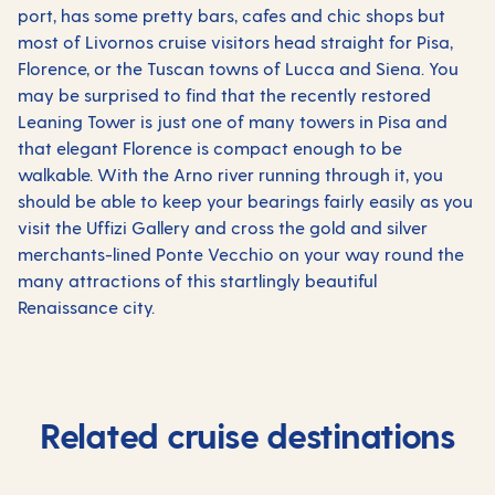
port, has some pretty bars, cafes and chic shops but
most of Livornos cruise visitors head straight for Pisa,
Florence, or the Tuscan towns of Lucca and Siena. You
may be surprised to find that the recently restored
Leaning Tower is just one of many towers in Pisa and
that elegant Florence is compact enough to be
walkable. With the Arno river running through it, you
should be able to keep your bearings fairly easily as you
visit the Uffizi Gallery and cross the gold and silver
merchants-lined Ponte Vecchio on your way round the
many attractions of this startlingly beautiful
Renaissance city.
Related cruise destinations