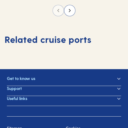
Related cruise ports
Get to know us
Support
Useful links