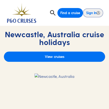
Find a cruise
Sign In
Newcastle, Australia cruise
holidays
View cruises