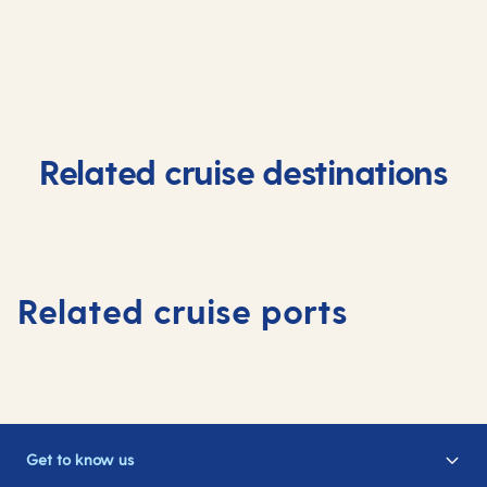
Related cruise destinations
Related cruise ports
Get to know us