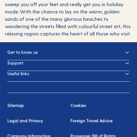
sweep you off your feet and really get you in holiday
mode. With the chance to lay on the warm, golden
sands of one of the many glorious beaches to
wandering the streets filled with colourful street art, this
relaxing region captures the heart of all those who visit.
Get to know us
Support
Useful links
Sitemap
Cookies
Legal and Privacy
Foreign Travel Advice
Company Information
Passenger Bill of Rights