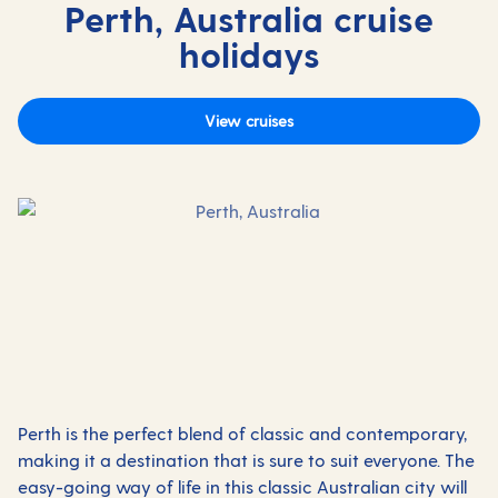
Perth, Australia cruise
holidays
View cruises
Perth is the perfect blend of classic and contemporary,
making it a destination that is sure to suit everyone. The
easy-going way of life in this classic Australian city will