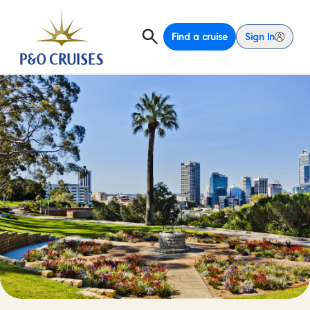
Find a cruise
Sign In