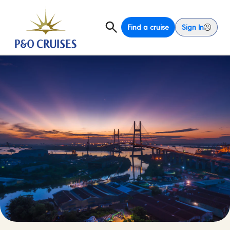
Find a cruise
Sign In