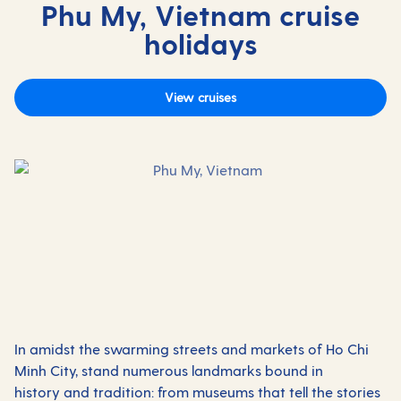
Phu My, Vietnam cruise
holidays
View cruises
In amidst the swarming streets and markets of Ho Chi
Minh City, stand numerous landmarks bound in
history and tradition: from museums that tell the stories