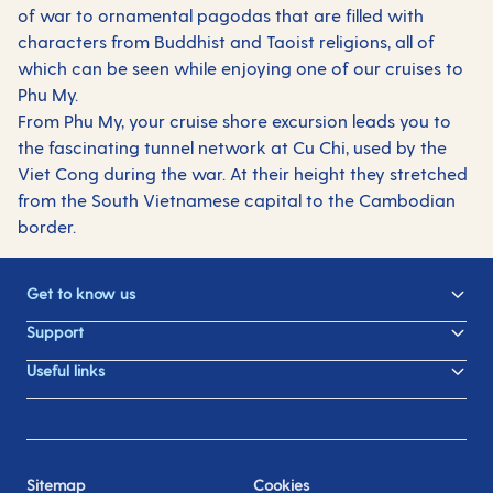
of war to ornamental pagodas that are filled with
characters from Buddhist and Taoist religions, all of
which can be seen while enjoying one of our cruises to
Phu My.
From Phu My, your cruise shore excursion leads you to
the fascinating tunnel network at Cu Chi, used by the
Viet Cong during the war. At their height they stretched
from the South Vietnamese capital to the Cambodian
border.
Get to know us
Support
Useful links
Sitemap
Cookies