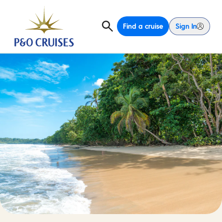
Find a cruise
Sign In