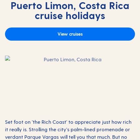
Puerto Limon, Costa Rica
cruise holidays
View cruises
Set foot on 'the Rich Coast' to appreciate just how rich
it really is. Strolling the city's palm-lined promenade or
verdant Parque Vargas will tell you that much. But no