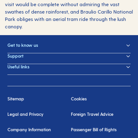
visit would be complete without admiring the vast
swathes of dense rainforest, and Braulio Carillo National
Park obliges with an aerial tram ride through the lush
canopy.
Get to know us
Support
Useful links
Sitemap
Cookies
Legal and Privacy
Foreign Travel Advice
Company Information
Passenger Bill of Rights