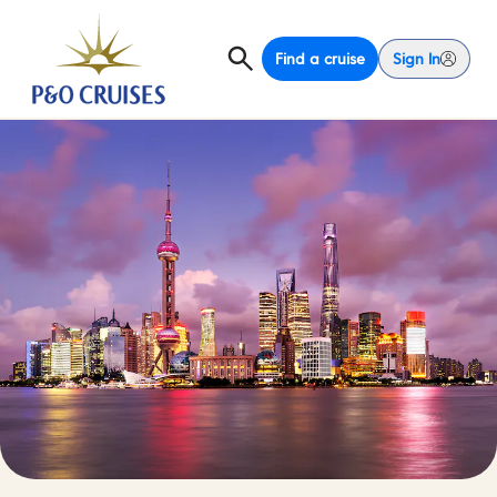
Find a cruise
Sign In