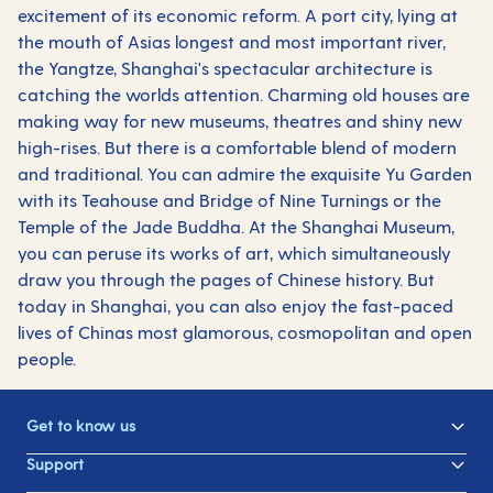
excitement of its economic reform. A port city, lying at
the mouth of Asias longest and most important river,
the Yangtze, Shanghai's spectacular architecture is
catching the worlds attention. Charming old houses are
making way for new museums, theatres and shiny new
high-rises. But there is a comfortable blend of modern
and traditional. You can admire the exquisite Yu Garden
with its Teahouse and Bridge of Nine Turnings or the
Temple of the Jade Buddha. At the Shanghai Museum,
you can peruse its works of art, which simultaneously
draw you through the pages of Chinese history. But
today in Shanghai, you can also enjoy the fast-paced
lives of Chinas most glamorous, cosmopolitan and open
people.
Get to know us
Support