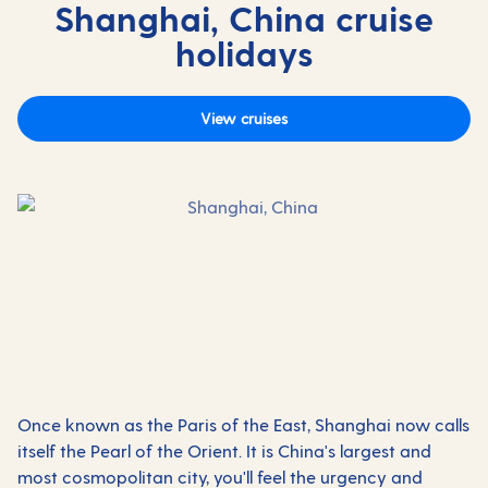
Shanghai, China cruise
holidays
View cruises
Once known as the Paris of the East, Shanghai now calls
itself the Pearl of the Orient. It is China's largest and
most cosmopolitan city, you'll feel the urgency and