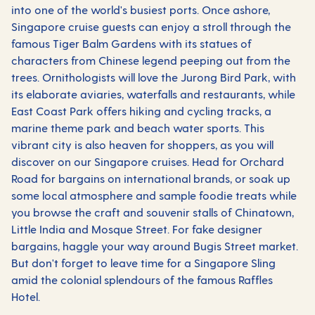
into one of the world's busiest ports. Once ashore,
Singapore cruise guests can enjoy a stroll through the
famous Tiger Balm Gardens with its statues of
characters from Chinese legend peeping out from the
trees. Ornithologists will love the Jurong Bird Park, with
its elaborate aviaries, waterfalls and restaurants, while
East Coast Park offers hiking and cycling tracks, a
marine theme park and beach water sports. This
vibrant city is also heaven for shoppers, as you will
discover on our Singapore cruises. Head for Orchard
Road for bargains on international brands, or soak up
some local atmosphere and sample foodie treats while
you browse the craft and souvenir stalls of Chinatown,
Little India and Mosque Street. For fake designer
bargains, haggle your way around Bugis Street market.
But don't forget to leave time for a Singapore Sling
amid the colonial splendours of the famous Raffles
Hotel.