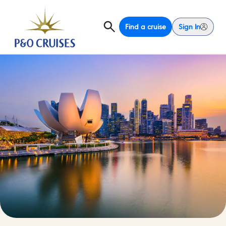
Find a cruise
Sign In