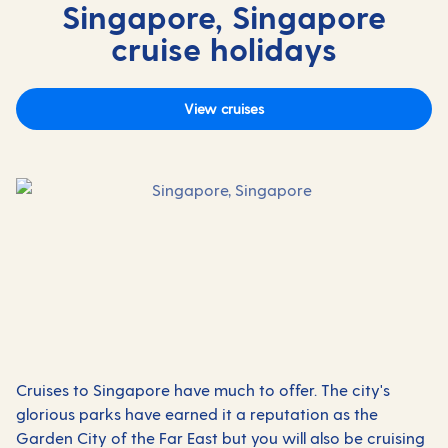
Singapore, Singapore
cruise holidays
View cruises
Cruises to Singapore have much to offer. The city's
glorious parks have earned it a reputation as the
Garden City of the Far East but you will also be cruising