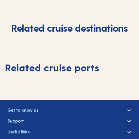
Related cruise destinations
Related cruise ports
Get to know us
Support
Useful links