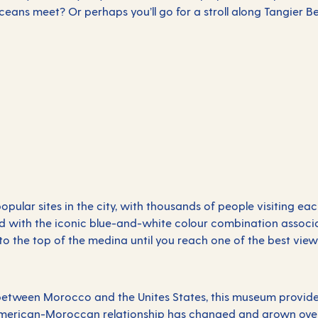
eans meet? Or perhaps you’ll go for a stroll along Tangier 
pular sites in the city, with thousands of people visiting eac
led with the iconic blue-and-white colour combination associa
to the top of the medina until you reach one of the best view
etween Morocco and the Unites States, this museum provides i
American-Moroccan relationship has changed and grown over