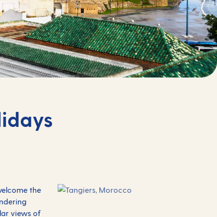
lidays
 welcome the
andering
ular views of