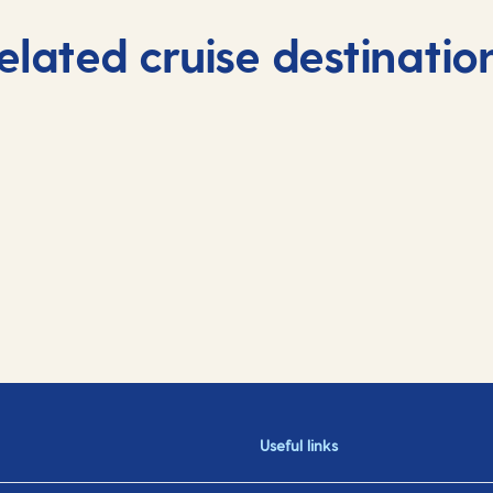
elated cruise destinatio
Useful links