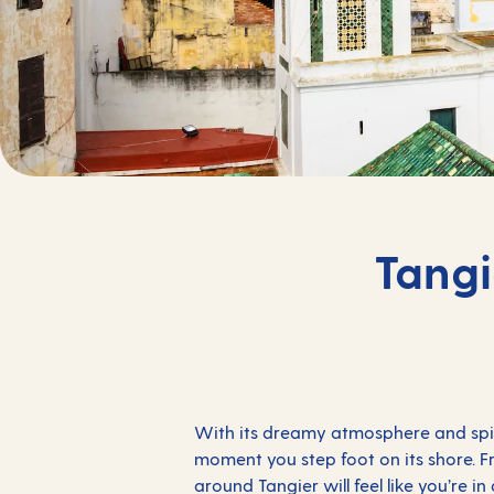
Tangi
With its dreamy atmosphere and spirit
moment you step foot on its shore. Fro
around Tangier will feel like you’re i