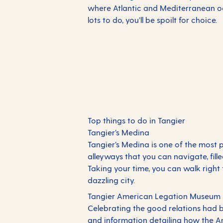
where Atlantic and Mediterranean oc
lots to do, you’ll be spoilt for choice.
Top things to do in Tangier
Tangier’s Medina
Tangier’s Medina is one of the most po
alleyways that you can navigate, fil
Taking your time, you can walk right 
dazzling city.
Tangier American Legation Museum
Celebrating the good relations had b
and information detailing how the 