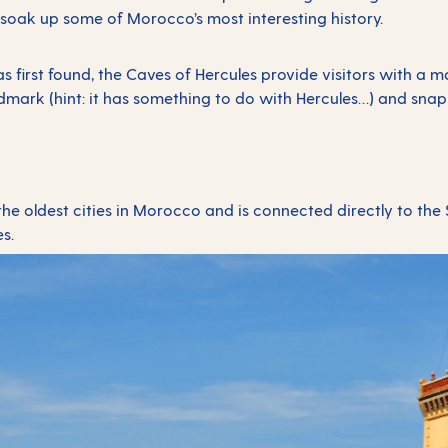
soak up some of Morocco’s most interesting history.
first found, the Caves of Hercules provide visitors with a mag
mark (hint: it has something to do with Hercules…) and snap p
.
 the oldest cities in Morocco and is connected directly to the S
es.