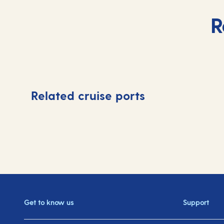
R
Related cruise ports
Get to know us
Support