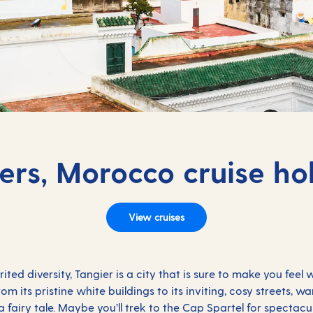
ers, Morocco cruise ho
View cruises
ed diversity, Tangier is a city that is sure to make you feel
m its pristine white buildings to its inviting, cosy streets, w
n a fairy tale. Maybe you’ll trek to the Cap Spartel for spectac