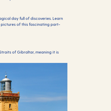
ical day full of discoveries. Learn
ictures of this fascinating part-
traits of Gibraltar, meaning it is