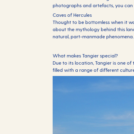
photographs and artefacts, you can 
Caves of Hercules
Thought to be bottomless when it was 
about the mythology behind this land
natural, part-manmade phenomena
What makes Tangier special?
Due to its location, Tangier is one of
filled with a range of different cultur