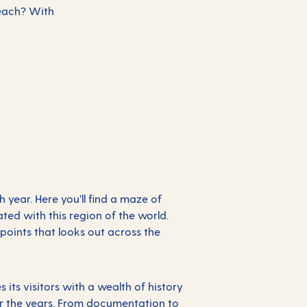
Beach? With
h year. Here you’ll find a maze of
ted with this region of the world.
points that looks out across the
ts visitors with a wealth of history
 the years. From documentation to