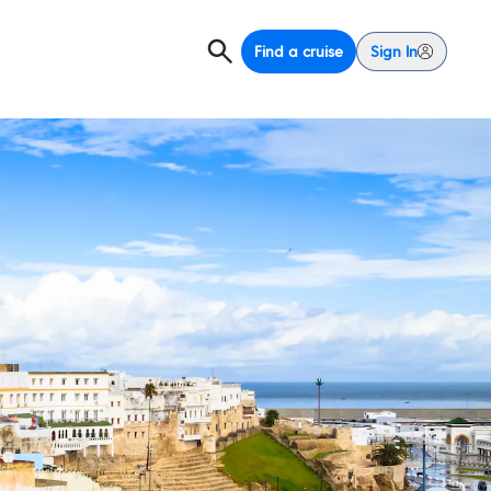
Find a cruise
Sign In