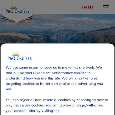
toggle
Skip
Deals
button
To
Content
We use some essential cookies to make this site work. We
and our partners like to set performance cookies to
understand how you use this site. We will also like to set
targeting cookies to better personalise the advertising you
see.
Fjord Flight-seeing
You can reject all non-essential cookies by choosing to accept
only necessary cookies. You can always change/withdraw
Port
Activity Level
your consent later by visiting the
Alesund, Norway
low