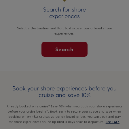
Search for shore
experiences
Select a Destination and Port to discover our offered shore
experiences.
Search
Book your shore experiences before you
cruise and save 10%
Already booked on a cruise? Save 10% when you book your shore experience
before your cruise begins*. Book early to secure your space and save when
booking on My P&O Cruises vs. our on-board prices. You can book and pay
for shore experiences online up until 3 days prior to departure.
See T&Cs
.