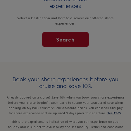
experiences
Select a Destination and Port to discover our offered shore
experiences.
Search
Book your shore experiences before you
cruise and save 10%
Already booked on a cruise? Save 10% when you book your shore experience
before your cruise begins*. Book early to secure your space and save when
booking on My P&O Cruises vs. our on-board prices. You can book and pay
for shore experiences online up until 3 days prior to departure.
See T&Cs
.
This shore experience is indicative of what you can experience on your
holiday and is subject to availability and seasonality. Terms and conditions