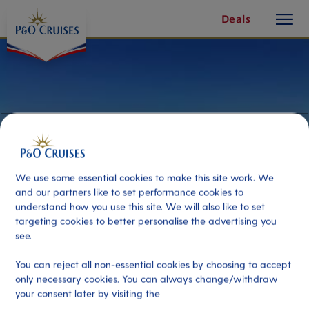
toggle
Skip
Deals
button
To
Content
We use some essential cookies to make this site work. We
and our partners like to set performance cookies to
understand how you use this site. We will also like to set
targeting cookies to better personalise the advertising you
see.
Hiking Sugarlump Mountain
You can reject all non-essential cookies by choosing to accept
only necessary cookies. You can always change/withdraw
your consent later by visiting the
Port
Activity Level
Alesund, Norway
high