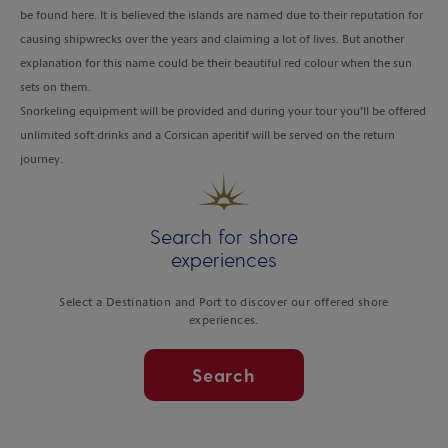
be found here. It is believed the islands are named due to their reputation for
causing shipwrecks over the years and claiming a lot of lives. But another
explanation for this name could be their beautiful red colour when the sun
sets on them.
Snorkeling equipment will be provided and during your tour you’ll be offered
unlimited soft drinks and a Corsican aperitif will be served on the return
journey.
Search for shore
experiences
Select a Destination and Port to discover our offered shore
experiences.
Search