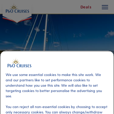
toggle
Skip
Deals
button
To
Content
We use some essential cookies to make this site work. We
and our partners like to set performance cookies to
understand how you use this site. We will also like to set
targeting cookies to better personalise the advertising you
Catamaran Adventure
see.
You can reject all non-essential cookies by choosing to accept
Port
Activity Level
only necessary cookies. You can always change/withdraw
Ajaccio, France
high