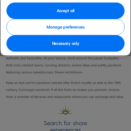
Duration
Accept all
5:00 Hours
Manage preferences
VIEW CRUISE
Necessary only
Explore the world’s largest flower garden, home to over 7 million tulips,
daffodils and hyacinths. At your leisure, stroll around the paved footpaths
that cross verdant lawns, running streams, serene lakes and pretty pavilions
featuring various kaleidoscopic flower exhibitions.
Keep an eye out for pavilions named after Dutch royalty as well as the 19th
century Groningen windmill. If all the fresh air makes you peckish, choose
from a number of terraces and restaurants where you can recharge and relax.
Search for shore
experiences