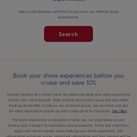
Select a Destination and Port to discover our offered shore
experiences.
Search
Book your shore experiences before you
cruise and save 10%
Already booked on a cruise? Save 10% when you book your shore experience
before your cruise begins*. Book early to secure your space and save when
booking on My P&O Cruises vs. our on-board prices. You can book and pay
for shore experiences online up until 3 days prior to departure.
See T&Cs
.
This shore experience is indicative of what you can experience on your
holiday and is subject to availability and seasonality. Terms and conditions
apply and can be viewed upon booking your shore experience. Full
information including prices, important information and tour timings will be