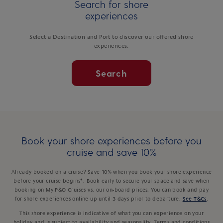
Search for shore
experiences
Select a Destination and Port to discover our offered shore
experiences.
Search
Book your shore experiences before you
cruise and save 10%
Already booked on a cruise? Save 10% when you book your shore experience
before your cruise begins*. Book early to secure your space and save when
booking on My P&O Cruises vs. our on-board prices. You can book and pay
for shore experiences online up until 3 days prior to departure.
See T&Cs
.
This shore experience is indicative of what you can experience on your
holiday and is subject to availability and seasonality. Terms and conditions