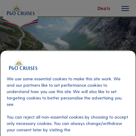
toggle
Skip
Deals
button
To
Content
We use some essential cookies to make this site work. We
and our partners like to set performance cookies to
understand how you use this site. We will also like to set
targeting cookies to better personalise the advertising you
see.
Trollstigheimen Scenic Drive
You can reject all non-essential cookies by choosing to accept
only necessary cookies. You can always change/withdraw
your consent later by visiting the
Port
Activity Level
Andalsnes, Norway
low