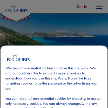
toggle
Skip
Deals
button
To
Content
We use some essential cookies to make this site work. We
and our partners like to set performance cookies to
understand how you use this site. We will also like to set
targeting cookies to better personalise the advertising you
The Best of Cephalonia
see.
You can reject all non-essential cookies by choosing to accept
Port
Activity Level
only necessary cookies. You can always change/withdraw
Cephalonia, Argostoli
moderate