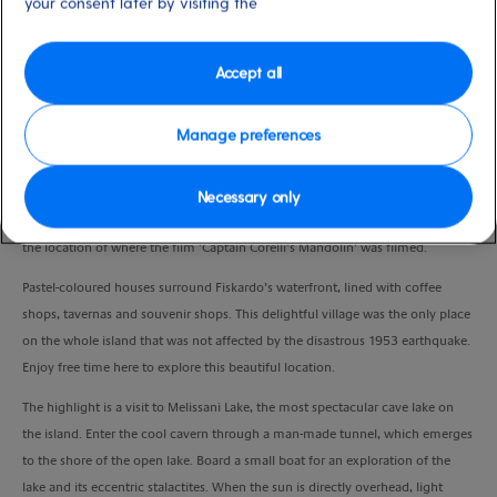
your consent later by visiting the
Duration
6:00 Hours
Accept all
VIEW CRUISE
Manage preferences
Journey up Ainos Mountain, one of the highest mountains in Greece as well
Necessary only
as a National Park. Pass the ancient city of Sami, Cephalonia’s busiest port and
the location of where the film ‘Captain Corelli’s Mandolin’ was filmed.
Pastel-coloured houses surround Fiskardo’s waterfront, lined with coffee
shops, tavernas and souvenir shops. This delightful village was the only place
on the whole island that was not affected by the disastrous 1953 earthquake.
Enjoy free time here to explore this beautiful location.
The highlight is a visit to Melissani Lake
, the most spectacular cave lake on
the island. Enter the cool cavern through a man-made tunnel, which emerges
to the shore of the open lake. Board a small boat for an exploration of the
lake and its eccentric stalactites. When the sun is directly overhead, light