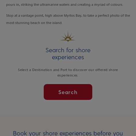
pours in, striking the ultramarine waters and creating a myriad of colours.
Stop at a vantage point, high above Myrtos Bay, to take a perfect photo of the
most stunning beach on the island.
Search for shore
experiences
Select a Destination and Port to discover our offered shore
experiences.
Search
Book your shore experiences before you