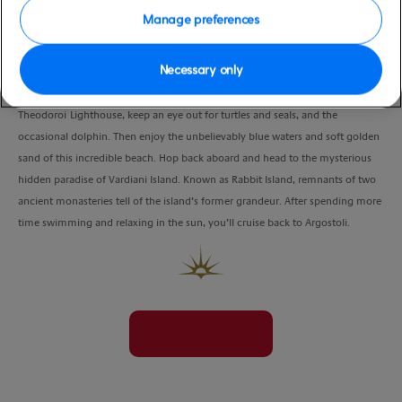
Manage preferences
Necessary only
Hop a on nearby boat and zip over to secluded White Rocks Beach, which is
only accessible by boat. While travelling past the famous landmark of St
Theodoroi Lighthouse, keep an eye out for turtles and seals, and the
occasional dolphin. Then enjoy the unbelievably blue waters and soft golden
sand of this incredible beach. Hop back aboard and head to the mysterious
hidden paradise of Vardiani Island. Known as Rabbit Island, remnants of two
ancient monasteries tell of the island’s former grandeur. After spending more
time swimming and relaxing in the sun, you’ll cruise back to Argostoli.