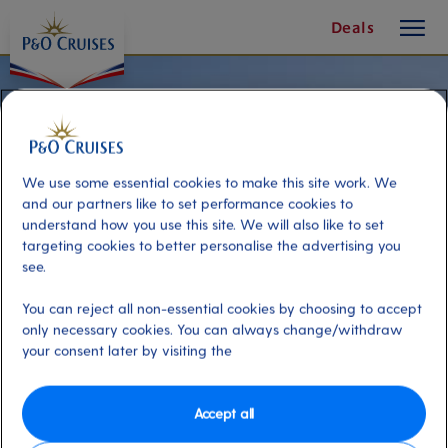
toggle
Deals
button
We use some essential cookies to make this site work. We
and our partners like to set performance cookies to
understand how you use this site. We will also like to set
targeting cookies to better personalise the advertising you
see.
You can reject all non-essential cookies by choosing to accept
only necessary cookies. You can always change/withdraw
your consent later by visiting the
White Rocks Beach & Vardiani
Island Cruise
Accept all