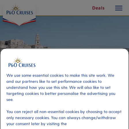
toggle
Skip
Deals
button
To
Content
We use some essential cookies to make this site work. We
and our partners like to set performance cookies to
understand how you use this site. We will also like to set
targeting cookies to better personalise the advertising you
see.
Magic of Matera
You can reject all non-essential cookies by choosing to accept
only necessary cookies. You can always change/withdraw
your consent later by visiting the
Port
Activity Level
Bari, Italy
high