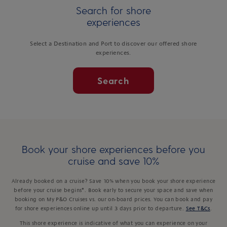
Search for shore
experiences
Select a Destination and Port to discover our offered shore
experiences.
Search
Book your shore experiences before you
cruise and save 10%
Already booked on a cruise? Save 10% when you book your shore experience
before your cruise begins*. Book early to secure your space and save when
booking on My P&O Cruises vs. our on-board prices. You can book and pay
for shore experiences online up until 3 days prior to departure.
See T&Cs
.
This shore experience is indicative of what you can experience on your