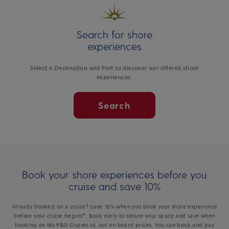
Search for shore
experiences
Select a Destination and Port to discover our offered shore
experiences.
Search
Book your shore experiences before you
cruise and save 10%
Already booked on a cruise? Save 10% when you book your shore experience
before your cruise begins*. Book early to secure your space and save when
booking on My P&O Cruises vs. our on-board prices. You can book and pay