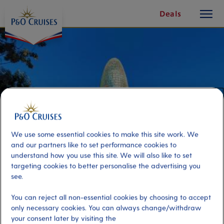
toggle
Skip
Deals
button
To
Content
We use some essential cookies to make this site work. We
and our partners like to set performance cookies to
understand how you use this site. We will also like to set
targeting cookies to better personalise the advertising you
see.
Exploring Barcelona Through Its
You can reject all non-essential cookies by choosing to accept
Modern Masterpieces
only necessary cookies. You can always change/withdraw
your consent later by visiting the