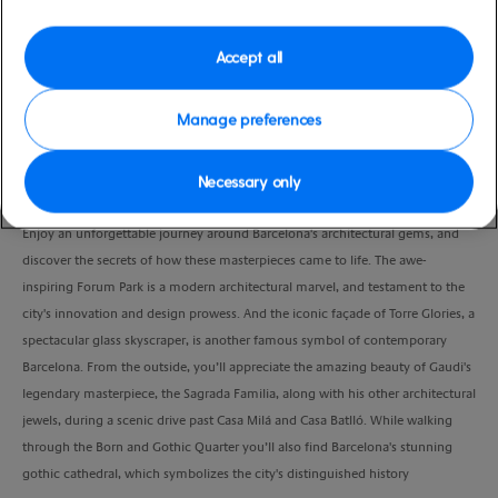
Port
Activity Level
Barcelona, Spain
moderate
Accept all
Duration
5:00 Hours
Manage preferences
VIEW CRUISE
Necessary only
Enjoy an unforgettable journey around Barcelona's architectural gems, and
discover the secrets of how these masterpieces came to life. The awe-
inspiring Forum Park is a modern architectural marvel, and testament to the
city's innovation and design prowess. And the iconic façade of Torre Glories, a
spectacular glass skyscraper, is another famous symbol of contemporary
Barcelona. From the outside, you’ll appreciate the amazing beauty of Gaudi's
legendary masterpiece, the Sagrada Familia, along with his other architectural
jewels, during a scenic drive past Casa Milá and Casa Batlló. While walking
through the Born and Gothic Quarter you’ll also find Barcelona's stunning
gothic cathedral, which symbolizes the city's distinguished history