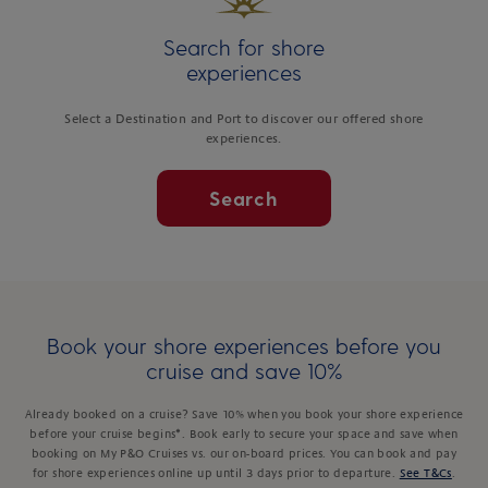
Search for shore
experiences
Select a Destination and Port to discover our offered shore
experiences.
Search
Book your shore experiences before you
cruise and save 10%
Already booked on a cruise? Save 10% when you book your shore experience
before your cruise begins*. Book early to secure your space and save when
booking on My P&O Cruises vs. our on-board prices. You can book and pay
for shore experiences online up until 3 days prior to departure.
See T&Cs
.