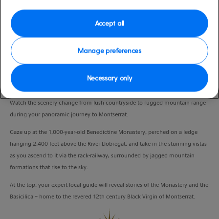
Port
Activity Level
Barcelona, Spain
moderate
Accept all
Duration
5:00 Hours
Manage preferences
VIEW CRUISE
Necessary only
Watch the scenery change from lush countryside to rugged mountain range
during your panoramic journey to Montserrat.
Gaze up at the 1,000-year-old Benedictine Monastery, perched on a ledge
hanging 2,400 feet above the River Llobregat, and take in the stunning vistas
as you ascend to it via the rack-railway, surrounded by jagged mountain
formations that rise to the sky.
At the top, your expert local guide will reveal stories of the Monastery and the
Basicilica – home to the revered 12th century Black Virgin of Montserrat.