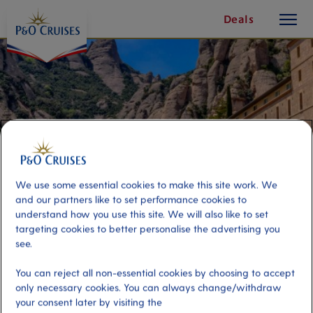
toggle
Skip
Deals
button
To
Content
We use some essential cookies to make this site work. We
and our partners like to set performance cookies to
understand how you use this site. We will also like to set
targeting cookies to better personalise the advertising you
see.
Montserrat Mountains and
You can reject all non-essential cookies by choosing to accept
Monastery
only necessary cookies. You can always change/withdraw
your consent later by visiting the