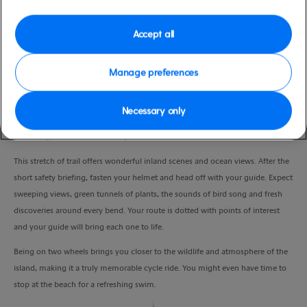
Duration
3:30 Hours
Accept all
VIEW CRUISE
Manage preferences
Necessary only
Get in touch with nature, enjoy the fresh air and take in great views as you
ride along the Bermuda Railway Trail.
This stretch of trail offers wonderful inland scenes and ocean views. After the
short safety briefing, fasten your helmet and head off with your guide. Expect
sweeping views, green tunnels of plants, the sounds of bird song and fresh
discoveries around every bend. Your route is dotted with points of interest
and your guide will bring each one to life.
Being on two wheels brings you closer to the wildlife and atmosphere of the
island, making it a truly memorable cycle ride. You might even have time to
stop at the beach for a refreshing swim.