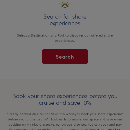
Search for shore
experiences
Select a Destination and Port to discover our offered shore
experiences.
Search
Book your shore experiences before you
cruise and save 10%
Already booked on a cruise? Save 10% when you book your shore experience
before your cruise begins*. Book early to secure your space and save when
booking on My P&O Cruises vs. our on-board prices. You can book and pay
for shore experiences online up until 3 days prior to departure.
See T&Cs
.