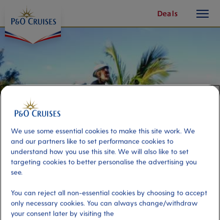
toggle
Skip
Deals
button
To
Content
We use some essential cookies to make this site work. We
and our partners like to set performance cookies to
understand how you use this site. We will also like to set
targeting cookies to better personalise the advertising you
see.
Bermuda Bike Tour
You can reject all non-essential cookies by choosing to accept
only necessary cookies. You can always change/withdraw
Port
Activity Level
your consent later by visiting the
Hamilton, Bermuda
moderate