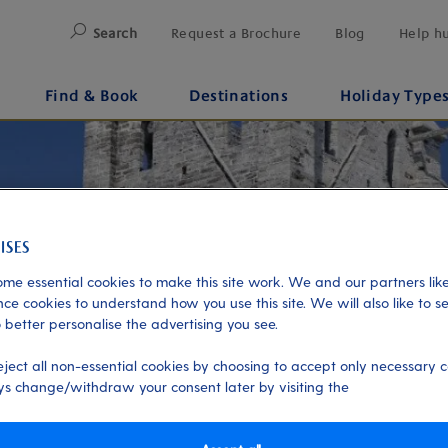
Search
Request a Brochure
Blog
Help h
Find & Book
Destinations
Holiday Type
me essential cookies to make this site work. We and our partners like
ce cookies to understand how you use this site. We will also like to s
 better personalise the advertising you see.
eject all non-essential cookies by choosing to accept only necessary c
s change/withdraw your consent later by visiting the