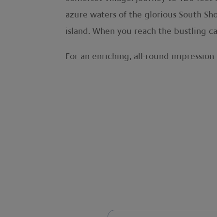
azure waters of the glorious South Shor
island. When you reach the bustling ca
For an enriching, all-round impression 