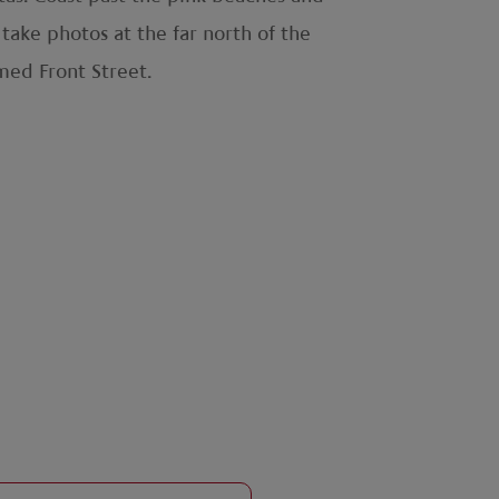
 take photos at the far north of the
med Front Street.