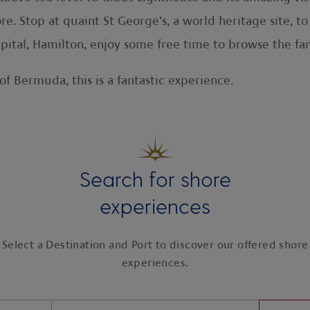
e. Stop at quaint St George’s, a world heritage site, to
pital, Hamilton, enjoy some free time to browse the fa
of Bermuda, this is a fantastic experience.
Search for shore
experiences
Select a Destination and Port to discover our offered shore
experiences.