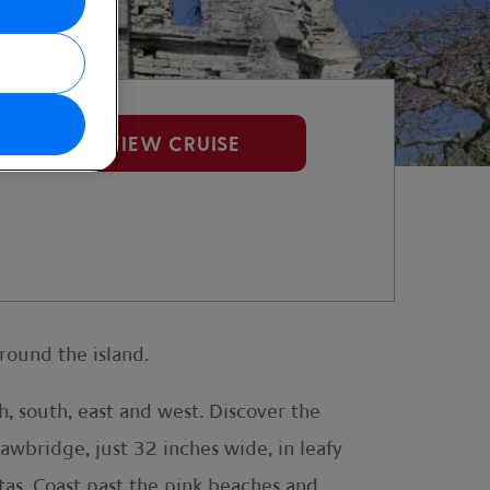
VIEW CRUISE
round the island.
, south, east and west. Discover the
awbridge, just 32 inches wide, in leafy
tas. Coast past the pink beaches and