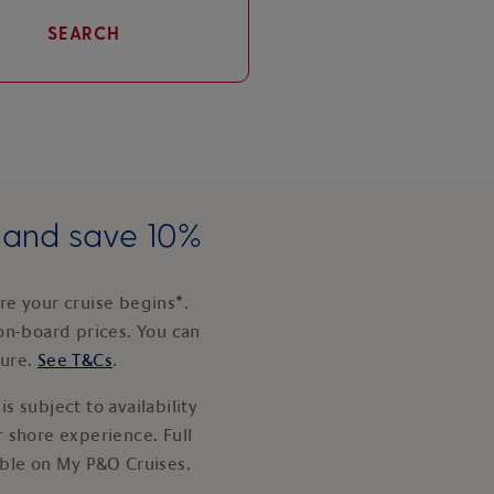
SEARCH
e and save 10%
e your cruise begins*.
on-board prices. You can
ture.
See T&Cs
.
s subject to availability
 shore experience. Full
able on My P&O Cruises.