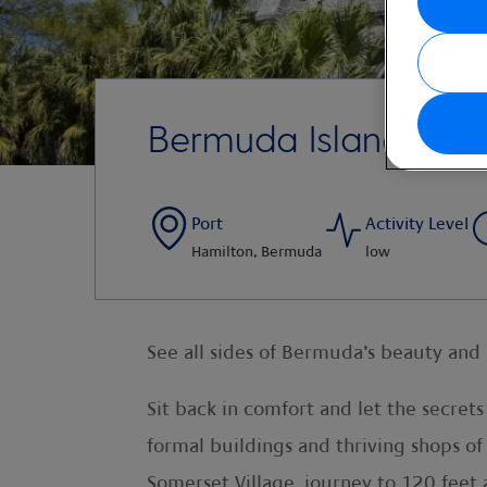
Bermuda Island Driv
Port
Activity Level
Hamilton, Bermuda
low
See all sides of Bermuda’s beauty and 
Sit back in comfort and let the secret
formal buildings and thriving shops of
Somerset Village. journey to 120 feet 