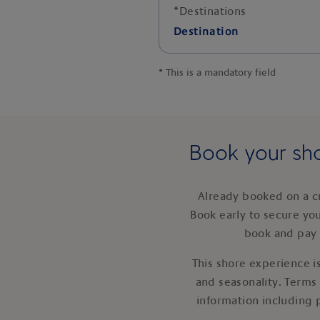
*
Destinations
Destination
*
This is a mandatory field
Book your sho
Already booked on a c
Book early to secure yo
book and pay 
This shore experience is
and seasonality. Terms
information including 