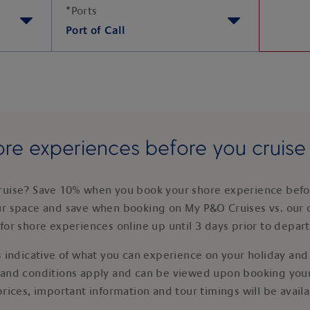
*
Ports
Port of Call
re experiences before you cruis
ruise? Save 10% when you book your shore experience befor
ur space and save when booking on My P&O Cruises vs. our 
for shore experiences online up until 3 days prior to depar
 indicative of what you can experience on your holiday and i
 and conditions apply and can be viewed upon booking your
prices, important information and tour timings will be avail