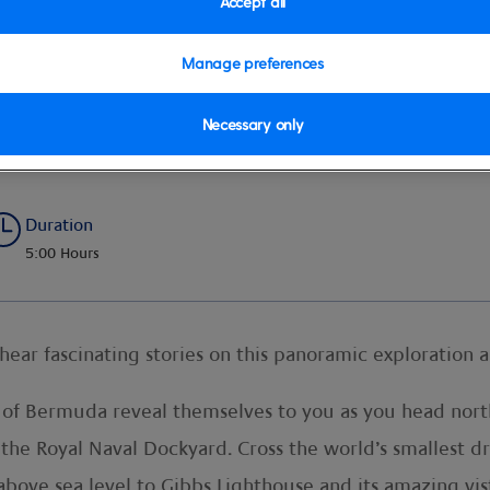
Accept all
Manage preferences
Necessary only
e
Duration
5:00 Hours
hear fascinating stories on this panoramic exploration a
s of Bermuda reveal themselves to you as you head north
 the Royal Naval Dockyard. Cross the world’s smallest dr
above sea level to Gibbs Lighthouse and its amazing vis