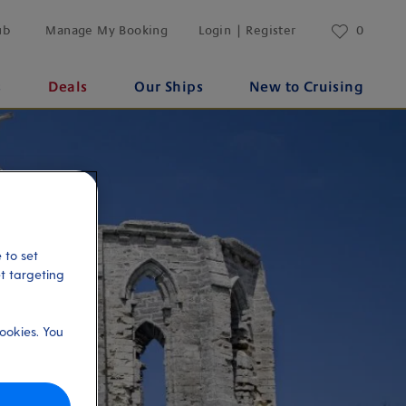
ub
Manage My Booking
Login | Register
0
s
Deals
Our Ships
New to Cruising
 to set
et targeting
ookies. You