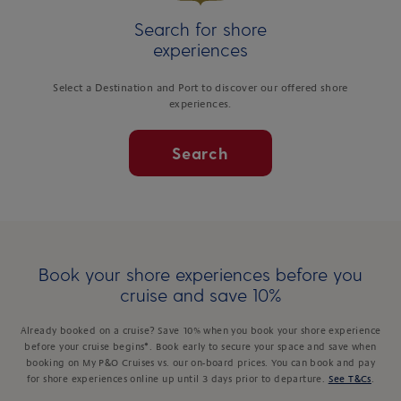
Search for shore
experiences
Select a Destination and Port to discover our offered shore
experiences.
Search
Book your shore experiences before you
cruise and save 10%
Already booked on a cruise? Save 10% when you book your shore experience
before your cruise begins*. Book early to secure your space and save when
booking on My P&O Cruises vs. our on-board prices. You can book and pay
for shore experiences online up until 3 days prior to departure.
See T&Cs
.