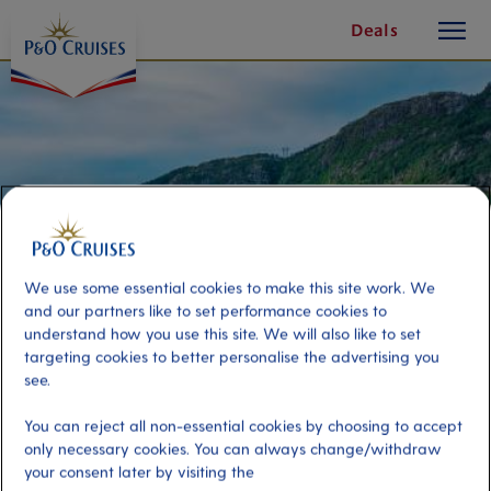
toggle
Skip
Deals
button
To
Content
We use some essential cookies to make this site work. We
and our partners like to set performance cookies to
understand how you use this site. We will also like to set
targeting cookies to better personalise the advertising you
see.
Bergen Sights By Yacht
You can reject all non-essential cookies by choosing to accept
only necessary cookies. You can always change/withdraw
Port
Activity Level
your consent later by visiting the
Bergen, Norway
moderate