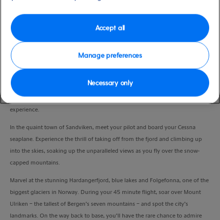
Duration
1:15 Hour
Accept all
VIEW CRUISE
Manage preferences
Necessary only
You’ve seen Norway from the fjords, now it’s time to take off from the water
and survey this beautiful country from the sky in a once-in-a-lifetime
experience.
In the quaint town of Sandviken, meet your pilot and board your Cessna
seaplane. Experience the thrill of taking off from the fjord and climbing up
into the skies, soaking up the unparalleled views as you fly over the snow-
capped mountains.
Marvel at the stunning Hardangerfjord, blue lakes and Folgefonna, one of the
biggest glaciers in Norway. During your 45 minute flight, soar over Mount
Ulriken – the tallest of Bergen’s seven mountains – and spot the city’s
landmarks. On the way back to base, you’ll have the rare chance to admire