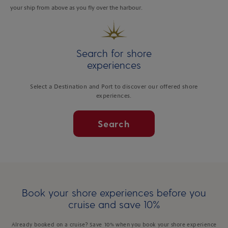
your ship from above as you fly over the harbour.
Search for shore
experiences
Select a Destination and Port to discover our offered shore
experiences.
Search
Book your shore experiences before you
cruise and save 10%
Already booked on a cruise? Save 10% when you book your shore experience