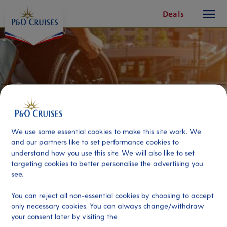
toggle
Skip
Deals
button
To
Content
We use some essential cookies to make this site work. We
and our partners like to set performance cookies to
understand how you use this site. We will also like to set
targeting cookies to better personalise the advertising you
see.
Accessible Leisurely Bilbao
You can reject all non-essential cookies by choosing to accept
only necessary cookies. You can always change/withdraw
your consent later by visiting the
Port
Activity Level
Bilbao, Spain
low