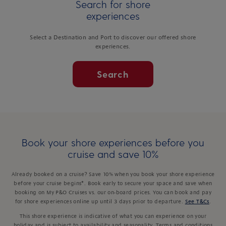
Search for shore
experiences
Select a Destination and Port to discover our offered shore
experiences.
Search
Book your shore experiences before you
cruise and save 10%
Already booked on a cruise? Save 10% when you book your shore experience
before your cruise begins*. Book early to secure your space and save when
booking on My P&O Cruises vs. our on-board prices. You can book and pay
for shore experiences online up until 3 days prior to departure.
See T&Cs
.
This shore experience is indicative of what you can experience on your
holiday and is subject to availability and seasonality. Terms and conditions